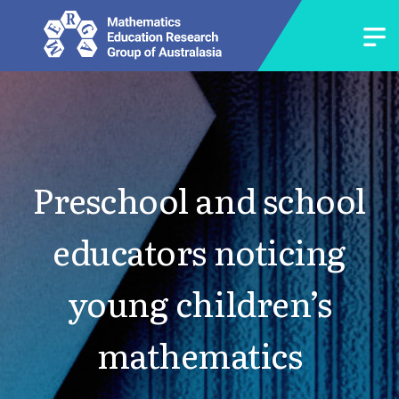
Preschool and school
educators noticing
young children’s
mathematics