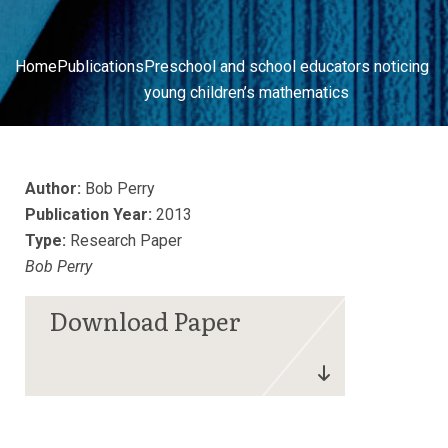
Home
Publications
Preschool and school educators noticing
young children’s mathematics
Author:
Bob Perry
Publication Year:
2013
Type:
Research Paper
Bob Perry