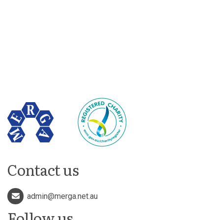
Contact us
admin@merga.net.au
Follow us