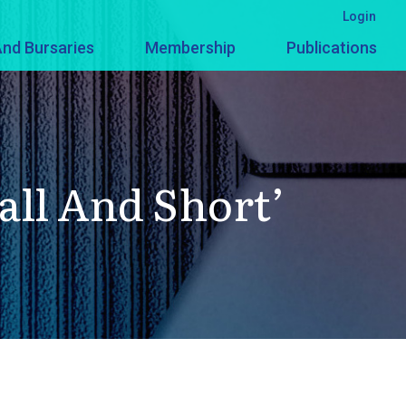
Login
nd Bursaries
Membership
Publications
all And Short’