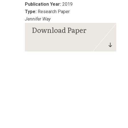
Publication Year:
2019
Type:
Research Paper
Jennifer Way