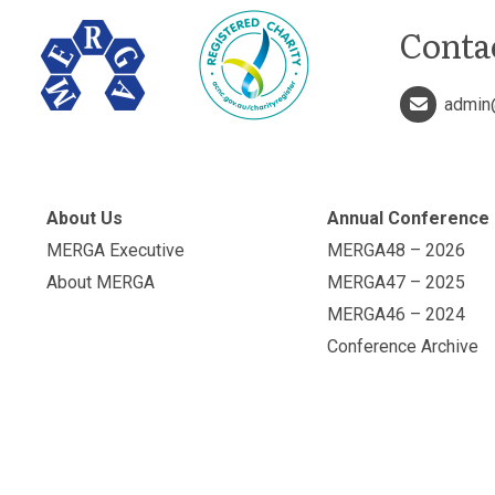
Conta
admin
About Us
Annual Conference
MERGA Executive
MERGA48 – 2026
About MERGA
MERGA47 – 2025
MERGA46 – 2024
Conference Archive