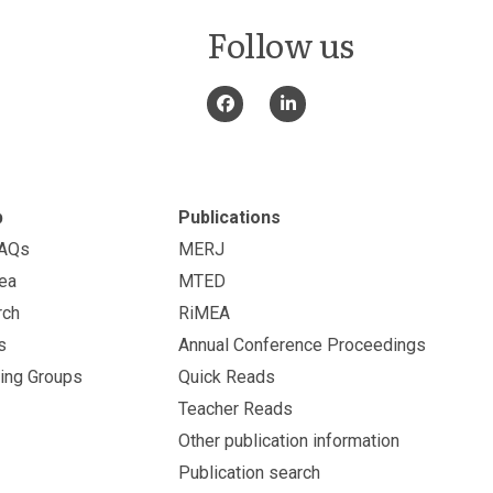
Follow us
p
Publications
FAQs
MERJ
ea
MTED
rch
RiMEA
s
Annual Conference Proceedings
ing Groups
Quick Reads
Teacher Reads
Other publication information
Publication search