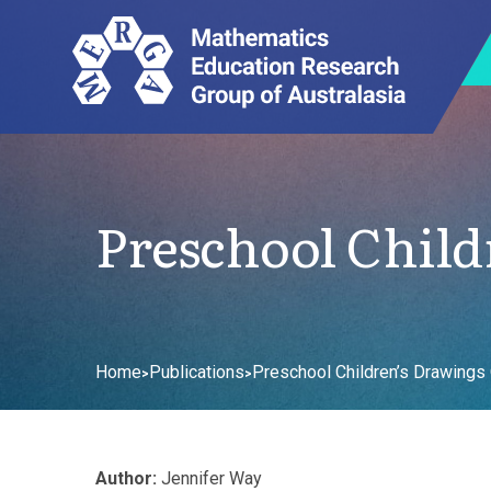
Preschool Child
Home
Publications
Preschool Children’s Drawings O
>
>
Author:
Jennifer Way