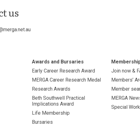
ct us
@merga.net.au
Awards and Bursaries
Membershi
Early Career Research Award
Join now & 
MERGA Career Research Medal
Members’ Ar
Research Awards
Member sea
Beth Southwell Practical
MERGA New
Implications Award
Special Work
Life Membership
Bursaries