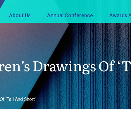
About Us
Annual Conference
Awards A
ren’s Drawings Of ‘T
f ‘Tall And Short’