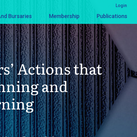
Login
nd Bursaries
Membership
Publications
s’ Actions that
anning and
rning