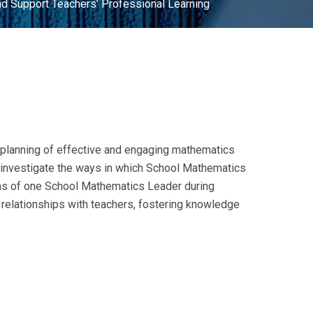
nd Support Teachers’ Professional Learning
he planning of effective and engaging mathematics
o investigate the ways in which School Mathematics
ons of one School Mathematics Leader during
 relationships with teachers, fostering knowledge