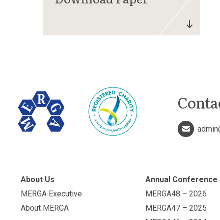
Conta
admin
About Us
Annual Conference
MERGA Executive
MERGA48 – 2026
About MERGA
MERGA47 – 2025