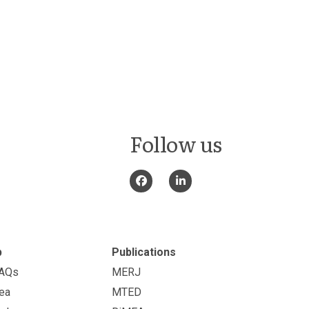
Follow us
p
Publications
FAQs
MERJ
ea
MTED