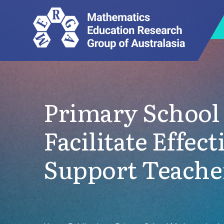
Primary School 
Facilitate Effe
Support Teacher