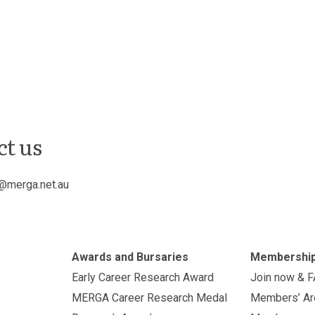
ct us
@merga.net.au
Awards and Bursaries
Membershi
Early Career Research Award
Join now & 
MERGA Career Research Medal
Members’ Ar