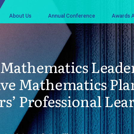
About Us
Annual Conference
Awards A
Mathematics Leader
ctive Mathematics Pl
s’ Professional Lea