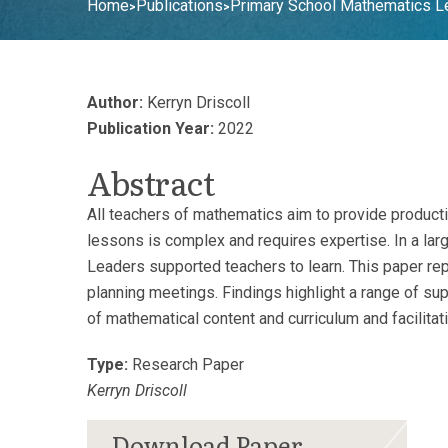
Home
Publications
Primary School Mathematics Lea
>
>
Author:
Kerryn Driscoll
Publication Year:
2022
Abstract
All teachers of mathematics aim to provide producti
lessons is complex and requires expertise. In a la
Leaders supported teachers to learn. This paper re
planning meetings. Findings highlight a range of su
of mathematical content and curriculum and facilitat
Type:
Research Paper
Kerryn Driscoll