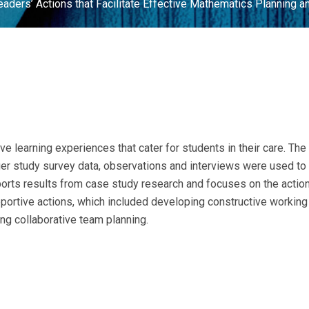
ders’ Actions that Facilitate Effective Mathematics Planning a
ve learning experiences that cater for students in their care. T
rger study survey data, observations and interviews were used t
ports results from case study research and focuses on the acti
pportive actions, which included developing constructive working
ing collaborative team planning.