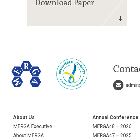
Conta
admin
About Us
Annual Conference
MERGA Executive
MERGA48 – 2026
About MERGA
MERGA47 – 2025