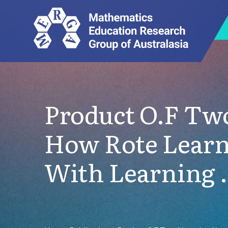
Product O.F Tw
How Rote Learn
With Learning 