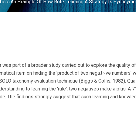
bers:An Example Of How Rote Learning A Strategy Is Synonymou
 was part of a broader study carried out to explore the quality
matical item on finding the 'product of two nega.t~ve numbers' w
OLO taxonomy evaluation technique (Biggs & Collis, 1982). Qualit
rstanding to learning the 'rule', two negatives make a plus. A
de. The findings strongly suggest that such learning and knowledg