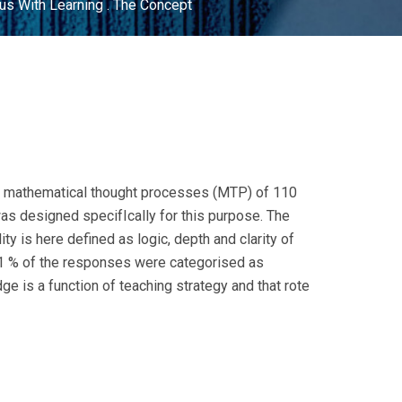
s With Learning . The Concept
 of mathematical thought processes (MTP) of 110
as designed specifIcally for this purpose. The
y is here defined as logic, depth and clarity of
 71 % of the responses were categorised as
e is a function of teaching strategy and that rote