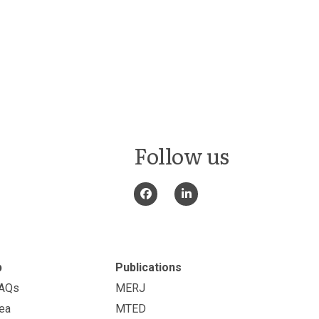
Follow us
p
Publications
FAQs
MERJ
ea
MTED