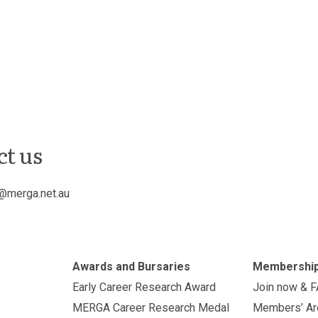
ct us
@merga.net.au
Awards and Bursaries
Membershi
Early Career Research Award
Join now & 
MERGA Career Research Medal
Members’ Ar