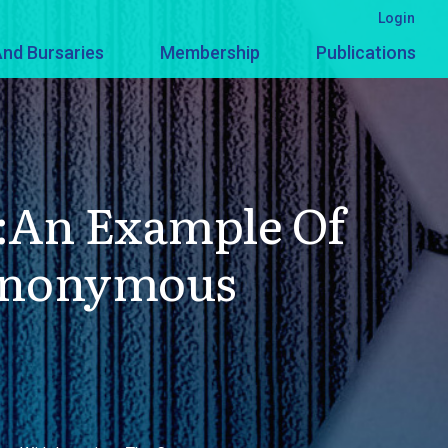
Login
nd Bursaries
Membership
Publications
:An Example Of
Synonymous