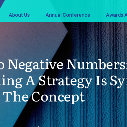
About Us
Annual Conference
Awards A
o Negative Numbers
ing A Strategy Is 
. The Concept