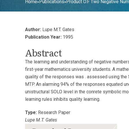
Home
Publications
Product O.F Two Negative Num
>
>
Author:
Lupe M.T. Gates
Publication Year:
1995
Abstract
The learning and understanding of negative numbers
first-year mathematics university students. A mathe
quality of the responses was . assessed using the S
MTP. An alarming 94% of the responses equated unde
unistructural SOLO level in the conrete symbolic mo
learning rules inhibits quality learning.
Type:
Research Paper
Lupe M.T. Gates