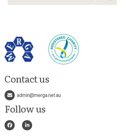
Contact us
admin@merga.net.au
Follow us