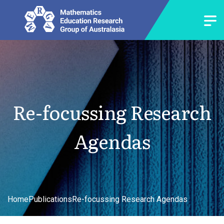
Re-focussing Research
Agendas
Home
Publications
Re-focussing Research Agendas