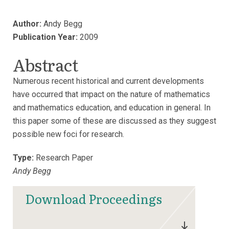
Author:
Andy Begg
Publication Year:
2009
Abstract
Numerous recent historical and current developments
have occurred that impact on the nature of mathematics
and mathematics education, and education in general. In
this paper some of these are discussed as they suggest
possible new foci for research.
Type:
Research Paper
Andy Begg
Download Proceedings