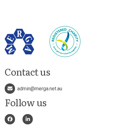
Contact us
admin@merga.net.au
Follow us