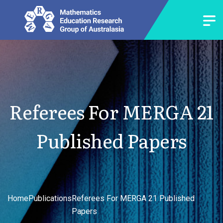
Referees For MERGA 21
Published Papers
Home
Publications
Referees For MERGA 21 Published
Papers