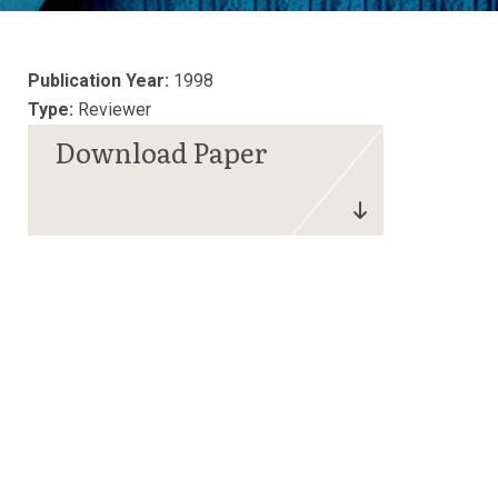
Publication Year:
1998
Type:
Reviewer