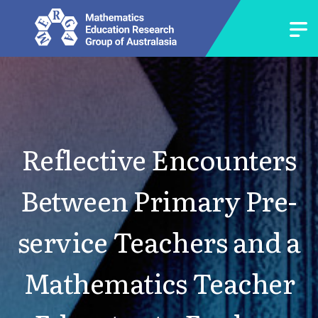
Reflective Encounters
Between Primary Pre-
service Teachers and a
Mathematics Teacher