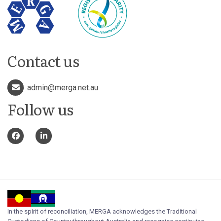
Contact us
admin@merga.net.au
Follow us
In the spirit of reconciliation, MERGA acknowledges the Traditional