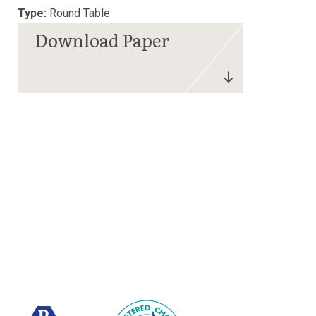
Type:
Round Table