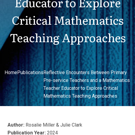
Educator to Explore
Critical Mathematics
Teaching Approaches
Home
Publications
Reflective Encounters Between Primary
Pre-service Teachers and a Mathematics
Teacher Educator to Explore Critical
Mathematics Teaching Approaches
Author:
Rosalie Miller & Julie Clark
Publication Year:
2024