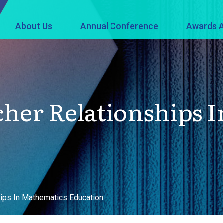
About Us
Annual Conference
Awards A
cher Relationships 
ips In Mathematics Education