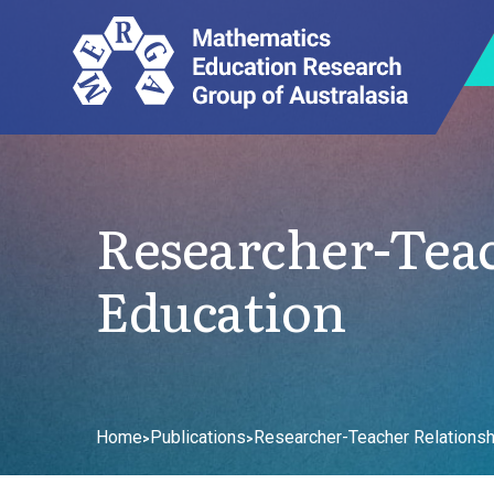
Researcher-Tea
Education
Home
Publications
Researcher-Teacher Relationsh
>
>