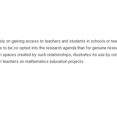
ly on gaining access to teachers and students in schools or teac
to be co-opted into the research agenda than for genuine resear
spaces created by such relationships, illustrates its use by co
h teachers on mathematics education projects.