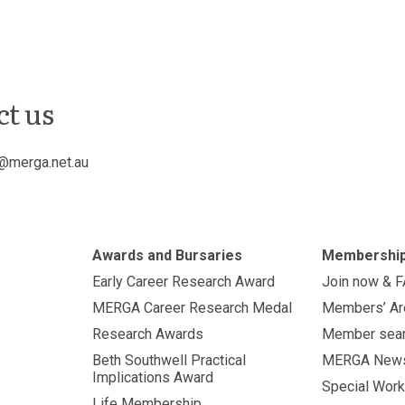
ct us
@merga.net.au
Awards and Bursaries
Membershi
Early Career Research Award
Join now & 
MERGA Career Research Medal
Members’ Ar
Research Awards
Member sea
Beth Southwell Practical
MERGA New
Implications Award
Special Work
Life Membership