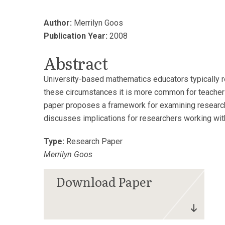
Author:
Merrilyn Goos
Publication Year:
2008
Abstract
University-based mathematics educators typically re
these circumstances it is more common for teachers 
paper proposes a framework for examining research 
discusses implications for researchers working wit
Type:
Research Paper
Merrilyn Goos