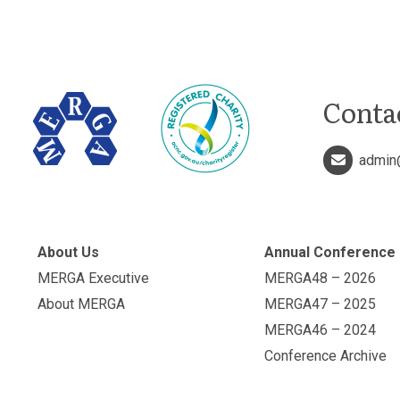
Conta
admin
About Us
Annual Conference
MERGA Executive
MERGA48 – 2026
About MERGA
MERGA47 – 2025
MERGA46 – 2024
Conference Archive