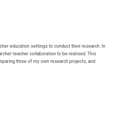
her education settings to conduct their research. In
cher-teacher collaboration to be realised. This
mparing three of my own research projects, and