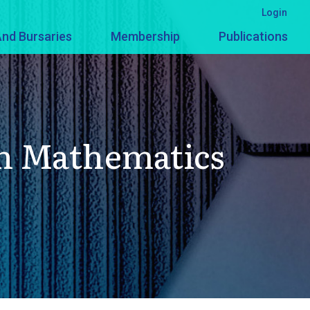
Login
nd Bursaries
Membership
Publications
In Mathematics