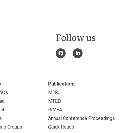
Follow us
p
Publications
FAQs
MERJ
ea
MTED
rch
RiMEA
s
Annual Conference Proceedings
ing Groups
Quick Reads