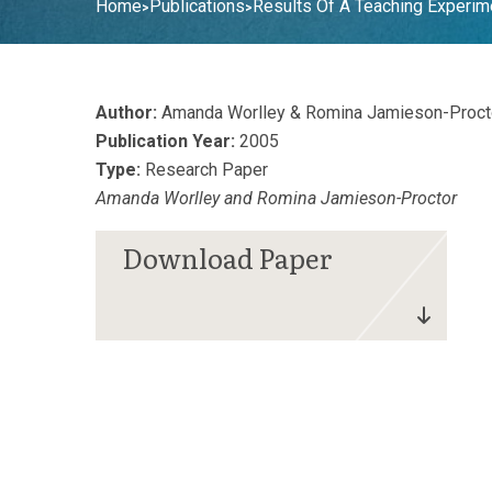
Home
Publications
Results Of A Teaching Experime
>
>
Author:
Amanda Worlley & Romina Jamieson-Proct
Publication Year:
2005
Type:
Research Paper
Amanda Worlley and Romina Jamieson-Proctor