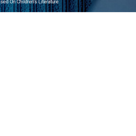
ed On Children’s Literature