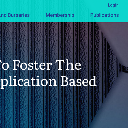
Login
nd Bursaries
Membership
Publications
o Foster The
plication Based