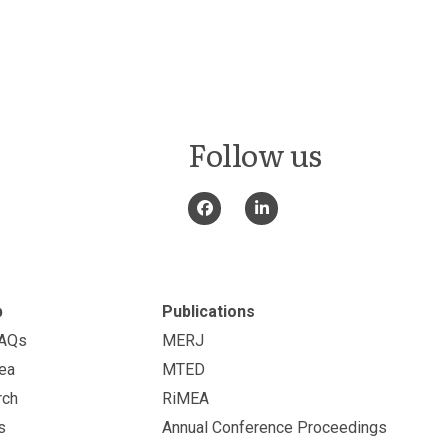
Follow us
p
Publications
FAQs
MERJ
ea
MTED
rch
RiMEA
s
Annual Conference Proceedings