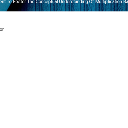
nt To Foster The Conceptual Understanding Of Multiplication Bas
or