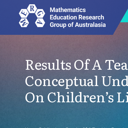
Results Of A Te
Conceptual Unde
On Children’s L