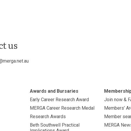
ct us
@merga.net.au
Awards and Bursaries
Membershi
Early Career Research Award
Join now & 
MERGA Career Research Medal
Members’ Ar
Research Awards
Member sea
Beth Southwell Practical
MERGA New
Implications Award