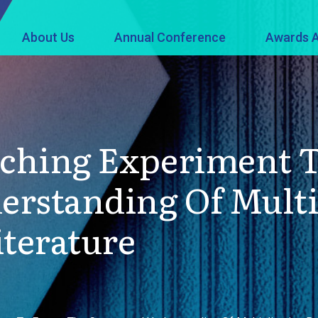
About Us
Annual Conference
Awards A
aching Experiment T
rstanding Of Multi
iterature