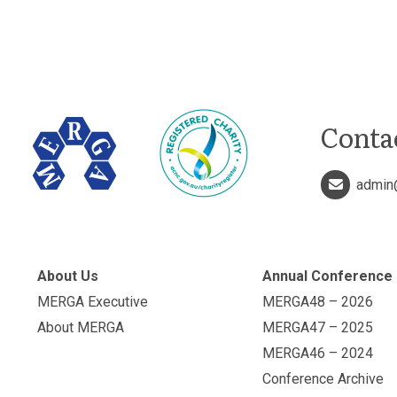
Conta
admin
About Us
Annual Conference
MERGA Executive
MERGA48 – 2026
About MERGA
MERGA47 – 2025
MERGA46 – 2024
Conference Archive