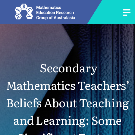
Secondary
Mathematics Teachers’
Beliefs About Teaching
and Learning: Some