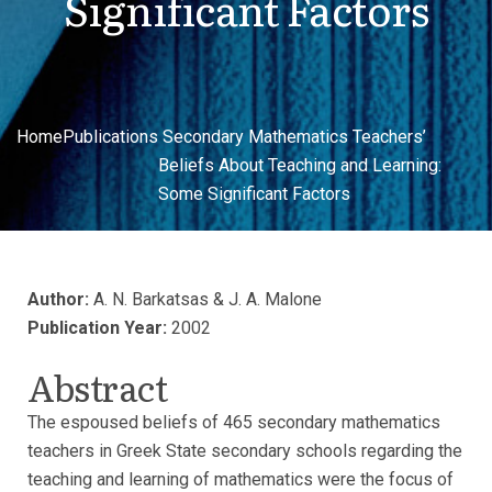
Significant Factors
Home
Publications
Secondary Mathematics Teachers’
Beliefs About Teaching and Learning:
Some Significant Factors
Author:
A. N. Barkatsas & J. A. Malone
Publication Year:
2002
Abstract
The espoused beliefs of 465 secondary mathematics
teachers in Greek State secondary schools regarding the
teaching and learning of mathematics were the focus of