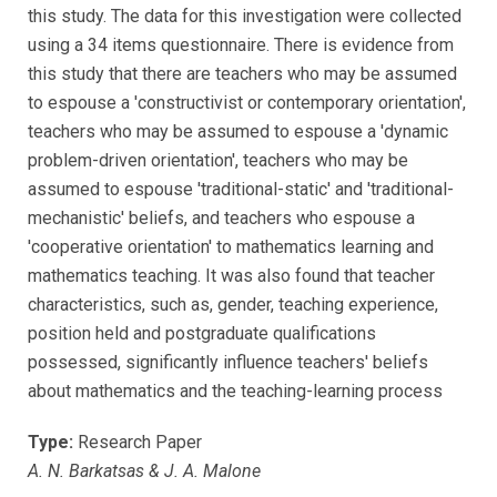
this study. The data for this investigation were collected
using a 34 items questionnaire. There is evidence from
this study that there are teachers who may be assumed
to espouse a 'constructivist or contemporary orientation',
teachers who may be assumed to espouse a 'dynamic
problem-driven orientation', teachers who may be
assumed to espouse 'traditional-static' and 'traditional-
mechanistic' beliefs, and teachers who espouse a
'cooperative orientation' to mathematics learning and
mathematics teaching. It was also found that teacher
characteristics, such as, gender, teaching experience,
position held and postgraduate qualifications
possessed, significantly influence teachers' beliefs
about mathematics and the teaching-learning process
Type:
Research Paper
A. N. Barkatsas & J. A. Malone