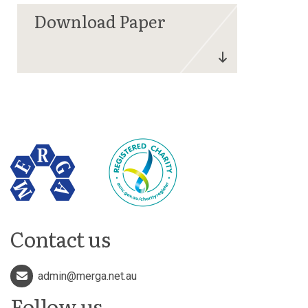
Contact us
admin@merga.net.au
Follow us