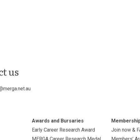
ct us
@merga.net.au
Awards and Bursaries
Membershi
Early Career Research Award
Join now & 
MERGA Career Research Medal
Members’ Ar