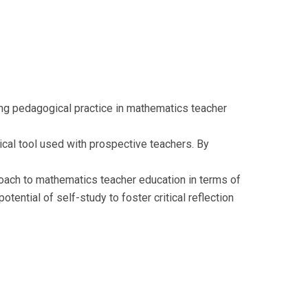
ning pedagogical practice in mathematics teacher
ical tool used with prospective teachers. By
roach to mathematics teacher education in terms of
otential of self-study to foster critical reflection