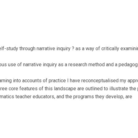
f-study through narrative inquiry ? as a way of critically exami
ous use of narrative inquiry as a research method and a pedagog
arning into accounts of practice I have reconceptualised my app
ee core features of this landscape are outlined to illustrate the p
ematics teacher educators, and the programs they develop, are