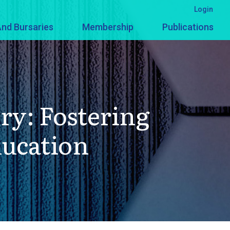
Login
nd Bursaries
Membership
Publications
ry: Fostering
ducation