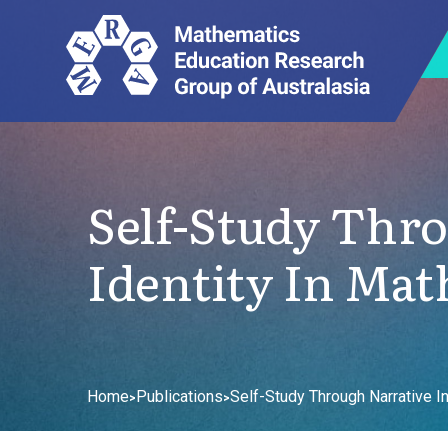
Self-Study Thro
Identity In Mat
Home
Publications
Self-Study Through Narrative I
>
>