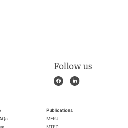
Follow us
p
Publications
FAQs
MERJ
ea
MTED