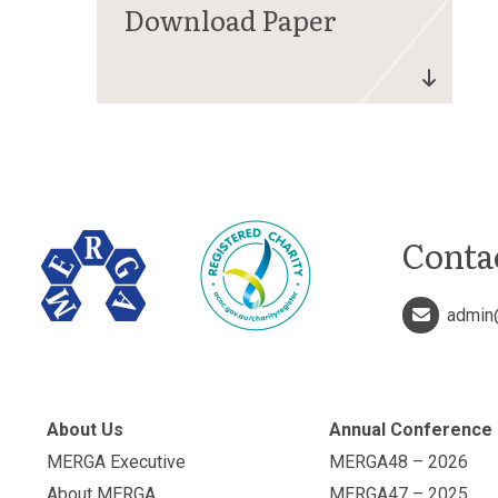
Conta
admin
About Us
Annual Conference
MERGA Executive
MERGA48 – 2026
About MERGA
MERGA47 – 2025