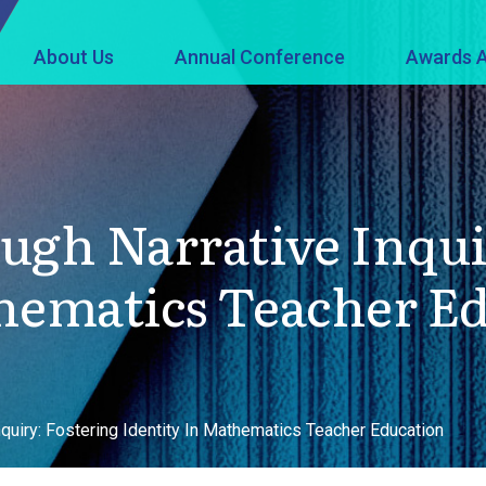
About Us
Annual Conference
Awards A
ugh Narrative Inqui
hematics Teacher E
nquiry: Fostering Identity In Mathematics Teacher Education