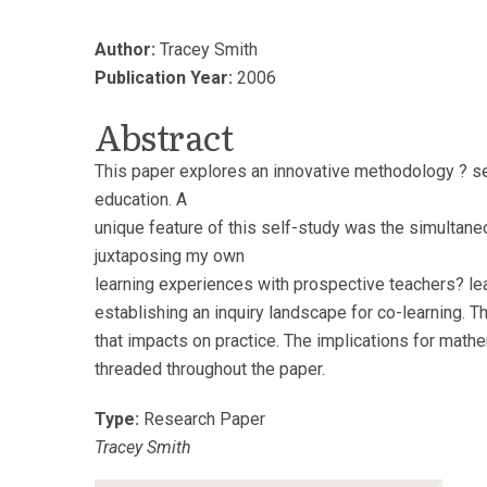
Author:
Tracey Smith
Publication Year:
2006
Abstract
This paper explores an innovative methodology ? sel
education. A
unique feature of this self-study was the simultane
juxtaposing my own
learning experiences with prospective teachers? le
establishing an inquiry landscape for co-learning. Thr
that impacts on practice. The implications for math
threaded throughout the paper.
Type:
Research Paper
Tracey Smith