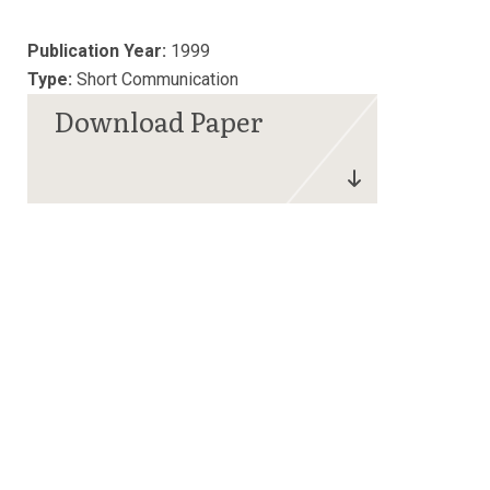
Publication Year:
1999
Type:
Short Communication