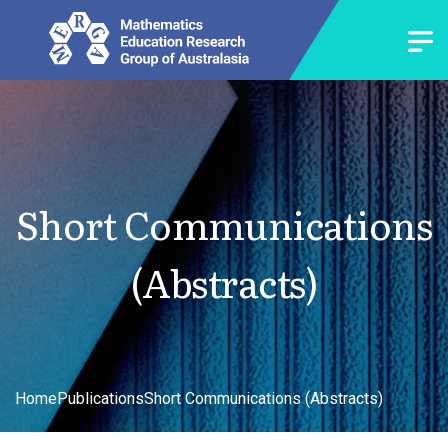
Short Communications
(Abstracts)
Home
Publications
Short Communications (Abstracts)