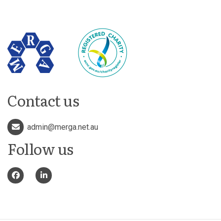
Contact us
admin@merga.net.au
Follow us