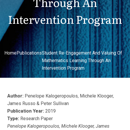
Through An
Intervention Program
Home
Publications
Student Re-Engagement And Valuing Of
Mathematics Learning Through An
Intervention Program
Author:
Penelope Kalogeropoulos, Michele Klooger,
James Russo & Peter Sullivan
Publication Year:
2019
Type:
Research Paper
Penelope Kalogeropoulos, Michele Klooger, James