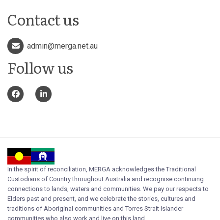
Contact us
admin@merga.net.au
Follow us
In the spirit of reconciliation, MERGA acknowledges the Traditional
Custodians of Country throughout Australia and recognise continuing
connections to lands, waters and communities. We pay our respects to
Elders past and present, and we celebrate the stories, cultures and
traditions of Aboriginal communities and Torres Strait Islander
communities who also work and live on this land.