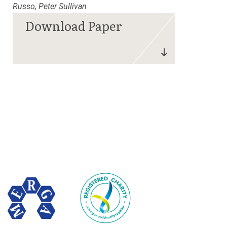
Russo, Peter Sullivan