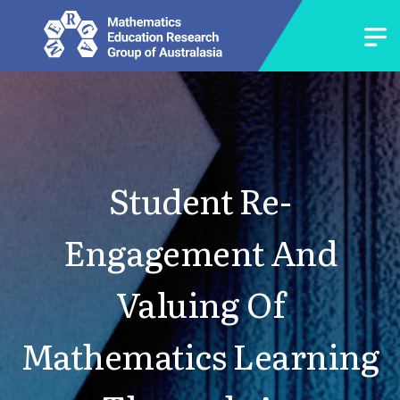
Student Re-
Engagement And
Valuing Of
Mathematics Learning