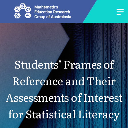
Students’ Frames of
Reference and Their
Assessments of Interest
for Statistical Literacy