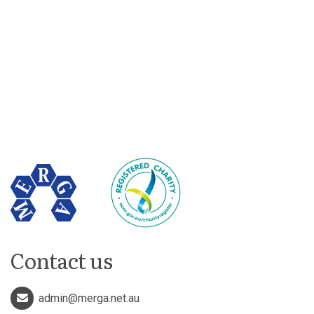
Contact us
admin@merga.net.au