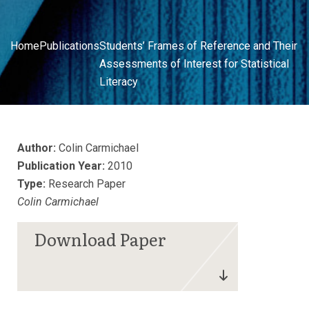
Home
Publications
Students’ Frames of Reference and Their
Assessments of Interest for Statistical
Literacy
Author:
Colin Carmichael
Publication Year:
2010
Type:
Research Paper
Colin Carmichael