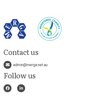
Contact us
admin@merga.net.au
Follow us