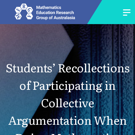
Students’ Recollections
of Participating in
Collective
Argumentation When