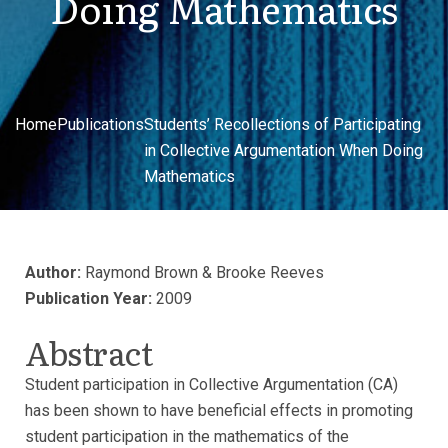
Doing Mathematics
Home
Publications
Students’ Recollections of Participating
in Collective Argumentation When Doing
Mathematics
Author:
Raymond Brown & Brooke Reeves
Publication Year:
2009
Abstract
Student participation in Collective Argumentation (CA)
has been shown to have beneficial effects in promoting
student participation in the mathematics of the