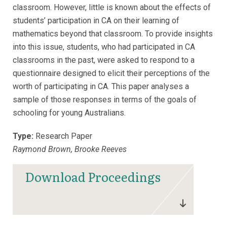
classroom. However, little is known about the effects of
students’ participation in CA on their learning of
mathematics beyond that classroom. To provide insights
into this issue, students, who had participated in CA
classrooms in the past, were asked to respond to a
questionnaire designed to elicit their perceptions of the
worth of participating in CA. This paper analyses a
sample of those responses in terms of the goals of
schooling for young Australians.
Type:
Research Paper
Raymond Brown, Brooke Reeves
Download Proceedings