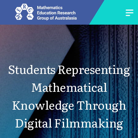
Students Representing
Mathematical
Knowledge Through
Digital Filmmaking