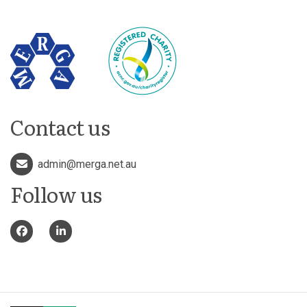
Contact us
admin@merga.net.au
Follow us