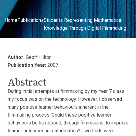
Home
Publications
Students Representing Mathematical
Knowledge Through Digital Filmmaking
Author:
Geoff Hilton
Publication Year:
2007
Abstract
During initial attempts at filmmaking by my Year 7 class
my focus was on the technology. However, I observed
many positive learner behaviours inherent in the
filmmaking process. Could these positive learner
behaviours be harnessed, through filmmaking, to improve
learner outcomes in mathematics? Two trials were