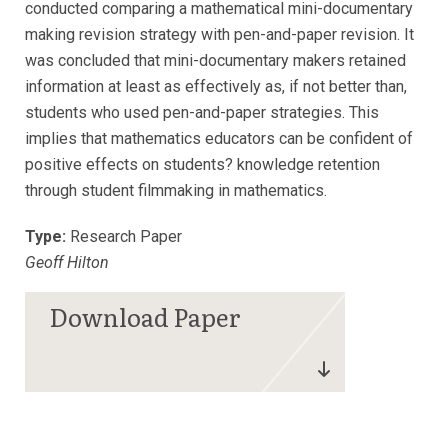
conducted comparing a mathematical mini-documentary
making revision strategy with pen-and-paper revision. It
was concluded that mini-documentary makers retained
information at least as effectively as, if not better than,
students who used pen-and-paper strategies. This
implies that mathematics educators can be confident of
positive effects on students? knowledge retention
through student filmmaking in mathematics.
Type:
Research Paper
Geoff Hilton