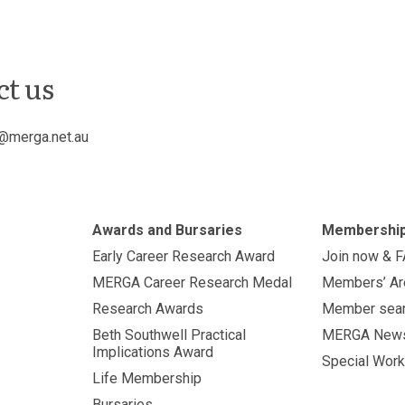
ct us
@merga.net.au
Awards and Bursaries
Membershi
Early Career Research Award
Join now & 
MERGA Career Research Medal
Members’ Ar
Research Awards
Member sea
Beth Southwell Practical
MERGA New
Implications Award
Special Work
Life Membership
Bursaries