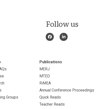
Follow us
p
Publications
FAQs
MERJ
ea
MTED
rch
RiMEA
s
Annual Conference Proceedings
ing Groups
Quick Reads
Teacher Reads