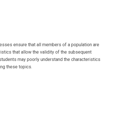
cesses ensure that all members of a population are
ristics that allow the validity of the subsequent
 students may poorly understand the characteristics
ng these topics.