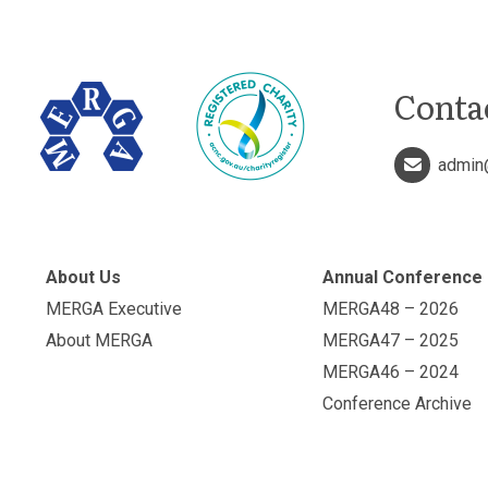
Conta
admin
About Us
Annual Conference
MERGA Executive
MERGA48 – 2026
About MERGA
MERGA47 – 2025
MERGA46 – 2024
Conference Archive