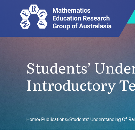
Students’ Unde
Introductory Ter
Home
Publications
Students’ Understanding Of Ran
>
>