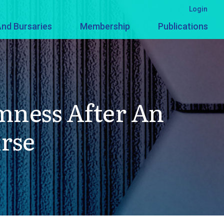
Login
nd Bursaries
Membership
Publications
mness After An
urse