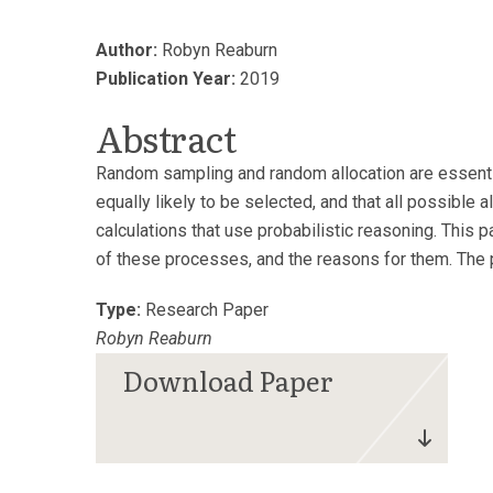
Author:
Robyn Reaburn
Publication Year:
2019
Abstract
Random sampling and random allocation are essential
equally likely to be selected, and that all possible a
calculations that use probabilistic reasoning. This
of these processes, and the reasons for them. The 
Type:
Research Paper
Robyn Reaburn