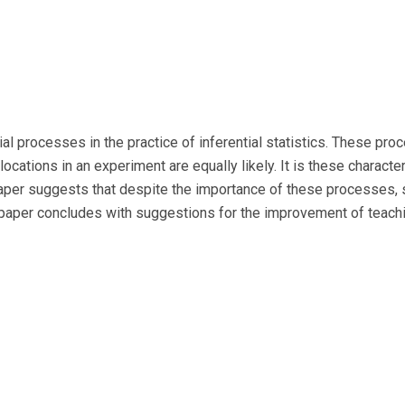
 processes in the practice of inferential statistics. These pro
llocations in an experiment are equally likely. It is these characte
 paper suggests that despite the importance of these processes,
paper concludes with suggestions for the improvement of teachi