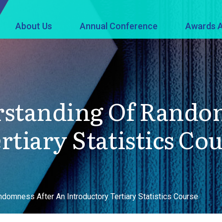
About Us
Annual Conference
Awards A
rstanding Of Rando
tiary Statistics Co
domness After An Introductory Tertiary Statistics Course