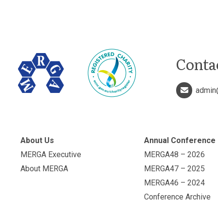
Conta
admin
About Us
Annual Conference
MERGA Executive
MERGA48 – 2026
About MERGA
MERGA47 – 2025
MERGA46 – 2024
Conference Archive