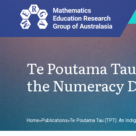
Te Poutama Tau
the Numeracy D
Home
Publications
Te Poutama Tau (TPT): An Ind
>
>