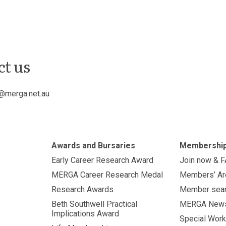
ct us
@merga.net.au
Awards and Bursaries
Membershi
Early Career Research Award
Join now & 
MERGA Career Research Medal
Members’ Ar
Research Awards
Member sea
Beth Southwell Practical
MERGA New
Implications Award
Special Work