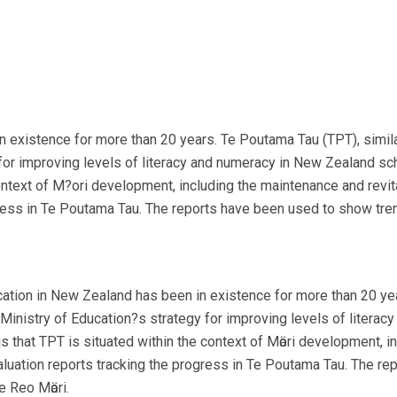
existence for more than 20 years. Te Poutama Tau (TPT), simila
 for improving levels of literacy and numeracy in New Zealand 
ontext of M?ori development, including the maintenance and revit
gress in Te Poutama Tau. The reports have been used to show tre
tion in New Zealand has been in existence for more than 20 year
Ministry of Education?s strategy for improving levels of litera
that TPT is situated within the context of Mӓori development, in
aluation reports tracking the progress in Te Poutama Tau. The r
e Reo Mӓori.