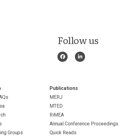
Follow us
p
Publications
FAQs
MERJ
ea
MTED
rch
RiMEA
s
Annual Conference Proceedings
ing Groups
Quick Reads