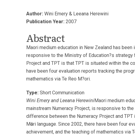
Author:
Wini Emery & Leeana Herewini
Publication Year:
2007
Abstract
Maori medium education in New Zealand has been in 
responsive to the Ministry of Education?s strategy
Project and TPT is that TPT is situated within the c
have been four evaluation reports tracking the pro
mathematics via Te Reo M?ori.
Type:
Short Communication
Wini Emery and Leeana Herewini
Maori medium educa
mainstream Numeracy Project, is responsive to the 
difference between the Numeracy Project and TPT is 
Mӓori language. Since 2002, there have been four ev
achievement, and the teaching of mathematics via T