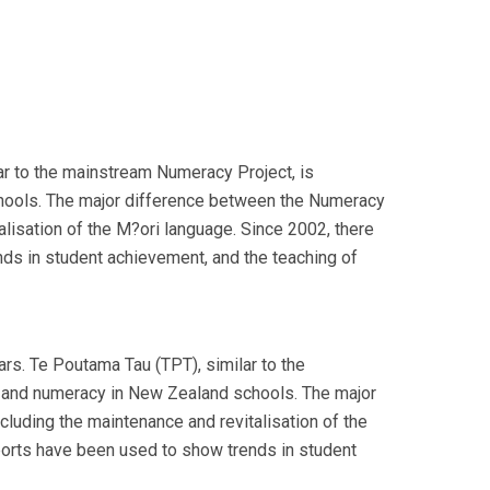
r to the mainstream Numeracy Project, is
schools. The major difference between the Numeracy
alisation of the M?ori language. Since 2002, there
nds in student achievement, and the teaching of
s. Te Poutama Tau (TPT), similar to the
cy and numeracy in New Zealand schools. The major
cluding the maintenance and revitalisation of the
eports have been used to show trends in student