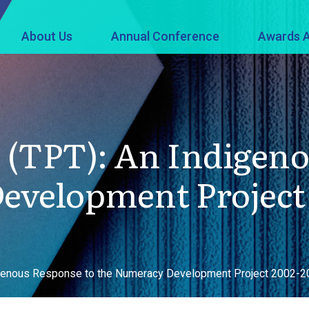
About Us
Annual Conference
Awards A
 (TPT): An Indigeno
evelopment Project
igenous Response to the Numeracy Development Project 2002-