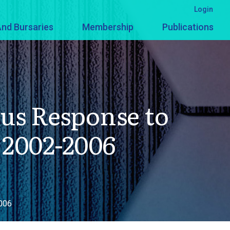
Login
nd Bursaries
Membership
Publications
us Response to
 2002-2006
2006