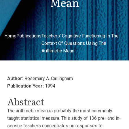
Mean
Home
Publications
Teachers’ Cognitive Functioning In The
Context Of Questions Using The
Arithmetic Mean
Author:
Rosemary A. Callingham
Publication Year:
1994
Abstract
The arithmetic mean is probably the most commonly
taught statistical measure. This study of 136 pre- and in-
service teachers concentrates on responses to