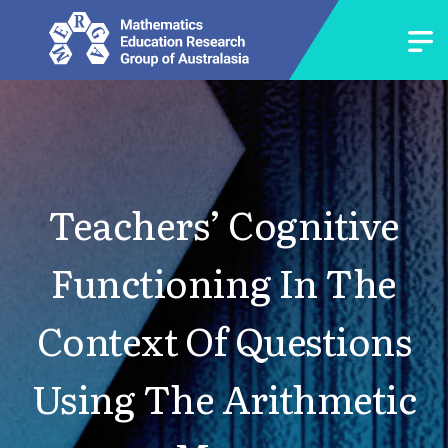
Teachers’ Cognitive
Functioning In The
Context Of Questions
Using The Arithmetic