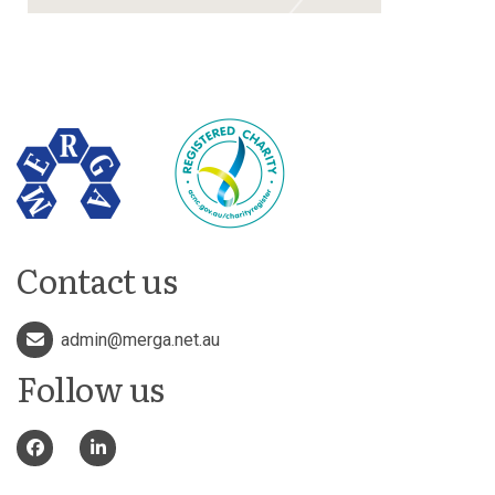
Contact us
admin@merga.net.au
Follow us