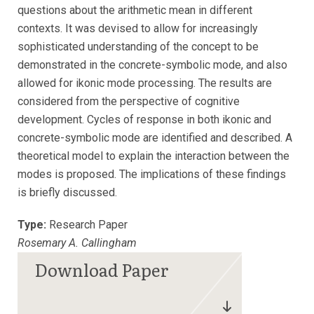
questions about the arithmetic mean in different
contexts. It was devised to allow for increasingly
sophisticated understanding of the concept to be
demonstrated in the concrete-symbolic mode, and also
allowed for ikonic mode processing. The results are
considered from the perspective of cognitive
development. Cycles of response in both ikonic and
concrete-symbolic mode are identified and described. A
theoretical model to explain the interaction between the
modes is proposed. The implications of these findings
is briefly discussed.
Type:
Research Paper
Rosemary A. Callingham