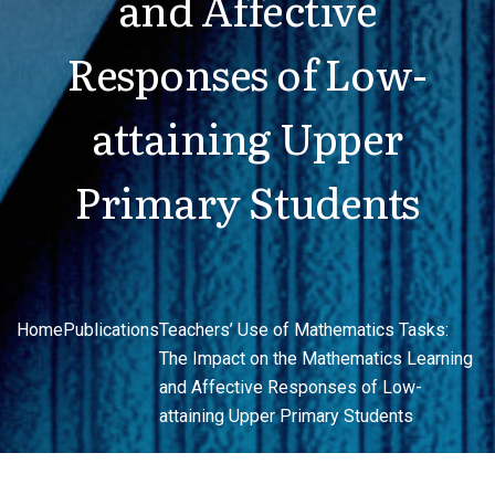
and Affective
Responses of Low-
attaining Upper
Primary Students
Home
Publications
Teachers’ Use of Mathematics Tasks:
The Impact on the Mathematics Learning
and Affective Responses of Low-
attaining Upper Primary Students