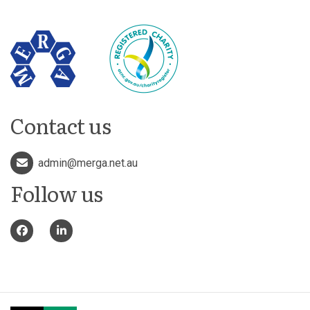
Contact us
admin@merga.net.au
Follow us