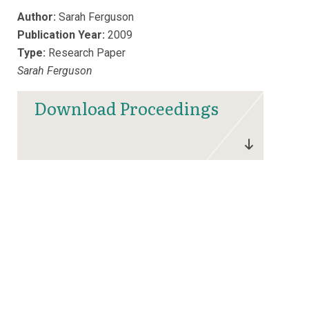
Author:
Sarah Ferguson
Publication Year:
2009
Type:
Research Paper
Sarah Ferguson
Download Proceedings