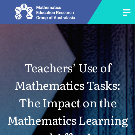
Teachers’ Use of
Mathematics Tasks:
The Impact on the
Mathematics Learning