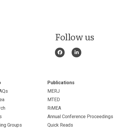
Follow us
p
Publications
FAQs
MERJ
ea
MTED
rch
RiMEA
s
Annual Conference Proceedings
ing Groups
Quick Reads