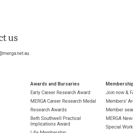
ct us
@merga.net.au
Awards and Bursaries
Membershi
Early Career Research Award
Join now & 
MERGA Career Research Medal
Members’ Ar
Research Awards
Member sea
Beth Southwell Practical
MERGA New
Implications Award
Special Work
Life Membership