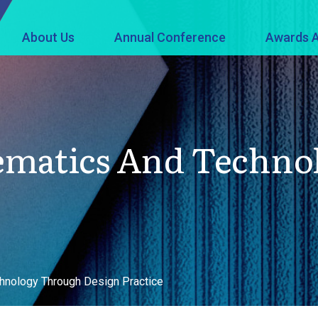
About Us
Annual Conference
Awards A
ematics And Techno
hnology Through Design Practice