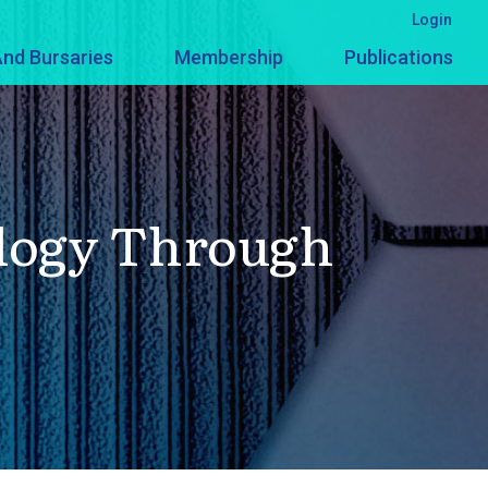
Login
nd Bursaries
Membership
Publications
logy Through