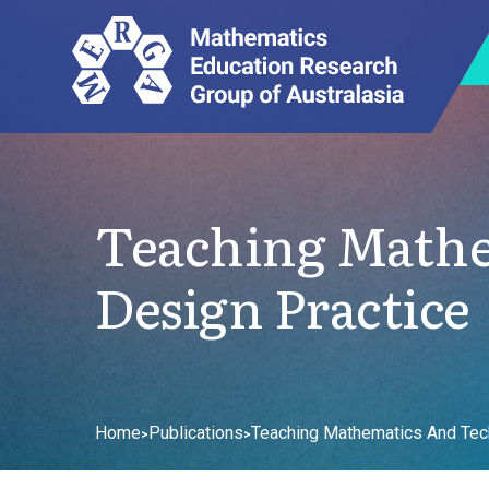
Teaching Math
Design Practice
Home
Publications
Teaching Mathematics And Tec
>
>