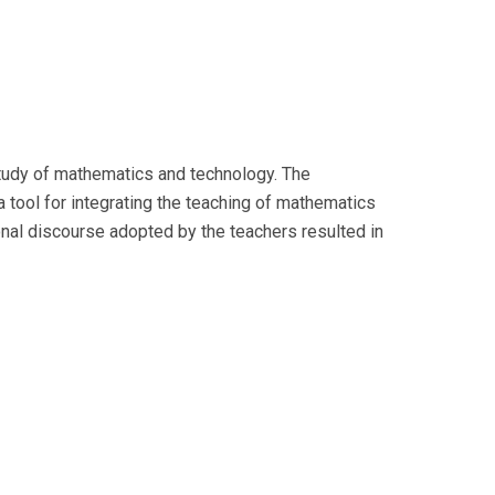
tudy of mathematics and technology. The
 tool for integrating the teaching of mathematics
ional discourse adopted by the teachers resulted in