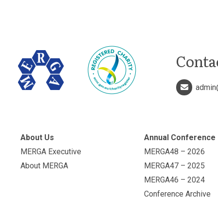
Conta
admin
About Us
Annual Conference
MERGA Executive
MERGA48 – 2026
About MERGA
MERGA47 – 2025
MERGA46 – 2024
Conference Archive