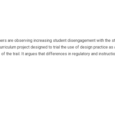
hers are observing increasing student disengagement with the s
culum project designed to trial the use of design practice as a
f the trail. It argues that differences in regulatory and instruct