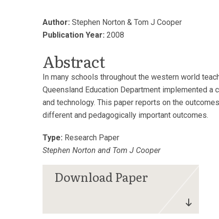
Author:
Stephen Norton & Tom J Cooper
Publication Year:
2008
Abstract
In many schools throughout the western world teac
Queensland Education Department implemented a curri
and technology. This paper reports on the outcomes o
different and pedagogically important outcomes.
Type:
Research Paper
Stephen Norton and Tom J Cooper