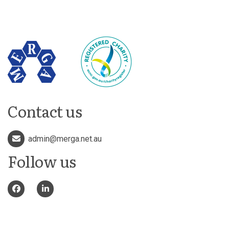
Contact us
admin@merga.net.au
Follow us