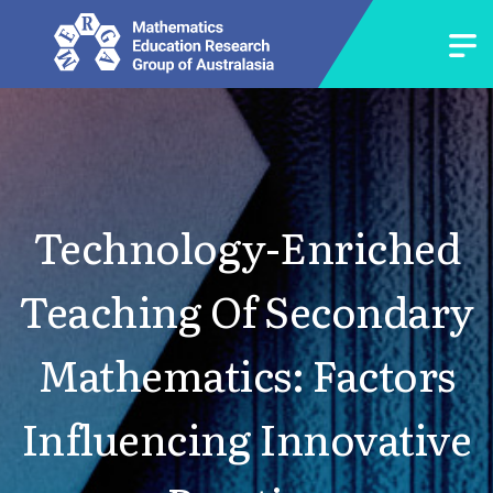
Technology-Enriched
Teaching Of Secondary
Mathematics: Factors
Influencing Innovative