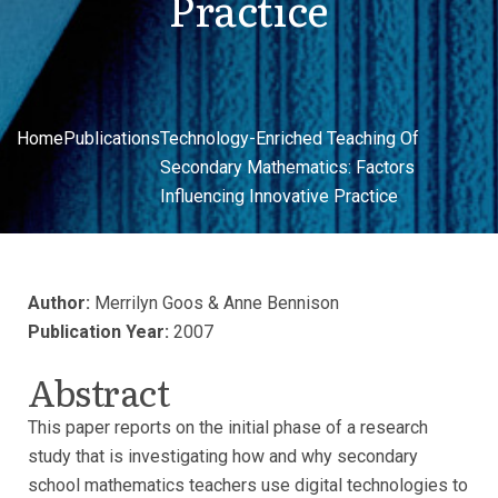
Practice
Home
Publications
Technology-Enriched Teaching Of
Secondary Mathematics: Factors
Influencing Innovative Practice
Author:
Merrilyn Goos & Anne Bennison
Publication Year:
2007
Abstract
This paper reports on the initial phase of a research
study that is investigating how and why secondary
school mathematics teachers use digital technologies to