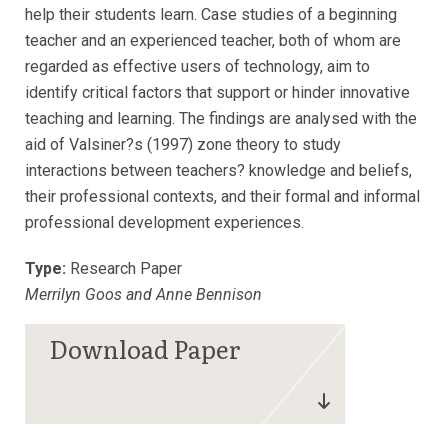
help their students learn. Case studies of a beginning
teacher and an experienced teacher, both of whom are
regarded as effective users of technology, aim to
identify critical factors that support or hinder innovative
teaching and learning. The findings are analysed with the
aid of Valsiner?s (1997) zone theory to study
interactions between teachers? knowledge and beliefs,
their professional contexts, and their formal and informal
professional development experiences.
Type:
Research Paper
Merrilyn Goos and Anne Bennison