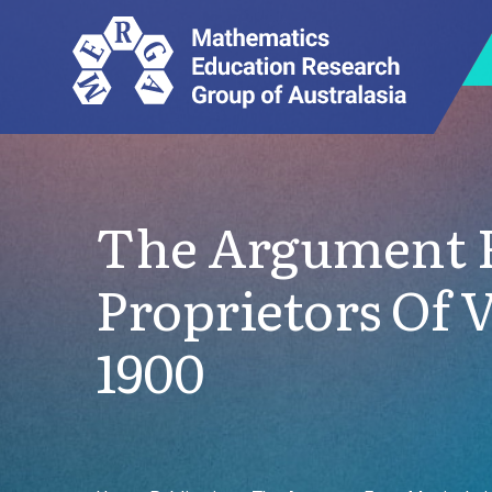
The Argument F
Proprietors Of 
1900