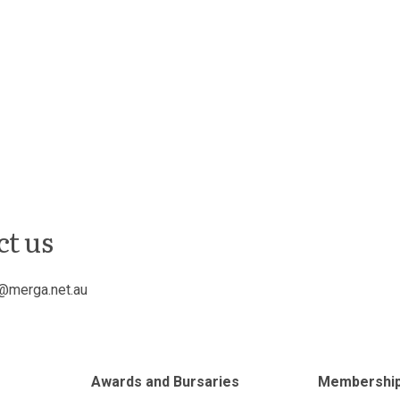
ct us
@merga.net.au
Awards and Bursaries
Membershi