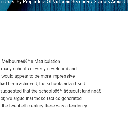
on Used By Proprietors Of Victorian Secondary Schools Around
of Melbourneâ€™s Matriculation
t many schools cleverly developed and
lts would appear to be more impressive
s had been achieved, the schools advertised
h suggested that the schoolsâ€™ â€œoutstandingâ€
per, we argue that these tactics generated
ut the twentieth century there was a tendency