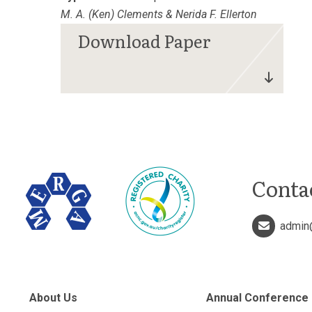
M. A. (Ken) Clements & Nerida F. Ellerton
Conta
admin
About Us
Annual Conference