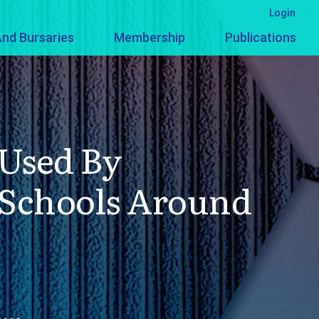
Login
nd Bursaries
Membership
Publications
Used By
 Schools Around