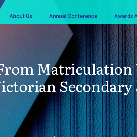
About Us
Annual Conference
Awards A
rom Matriculation 
Victorian Secondary