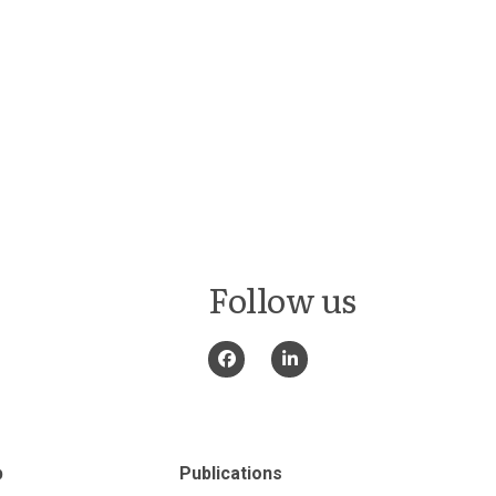
Follow us
p
Publications