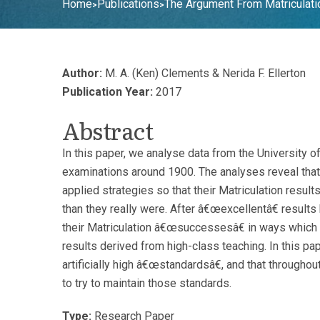
Home
Publications
The Argument From Matriculati
>
>
Author:
M. A. (Ken) Clements & Nerida F. Ellerton
Publication Year:
2017
Abstract
In this paper, we analyse data from the University 
examinations around 1900. The analyses reveal tha
applied strategies so that their Matriculation resu
than they really were. After â€œexcellentâ€ result
their Matriculation â€œsuccessesâ€ in ways whic
results derived from high-class teaching. In this pa
artificially high â€œstandardsâ€, and that througho
to try to maintain those standards.
Type:
Research Paper