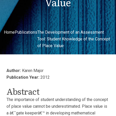
Value
Home
Publications
The Development of an Assessment
Tool: Student Knowledge of the Concept
of Place Value
Author:
Karen Major
Publication Year:
2012
Abstract
The importance of student understanding of the concept
of place value cannot be underestimated. Place value is
a â€˜gate keeperâ€™ in developing mathematical