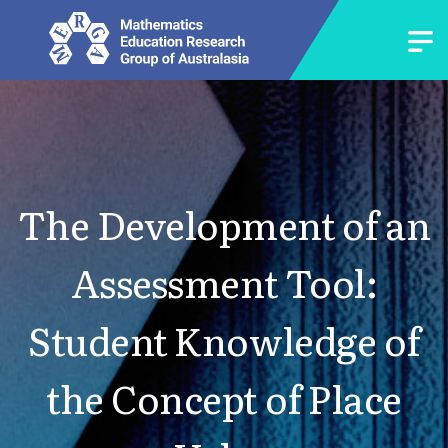
The Development of an
Assessment Tool:
Student Knowledge of
the Concept of Place