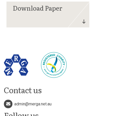
Contact us
admin@merga.net.au
Follow us