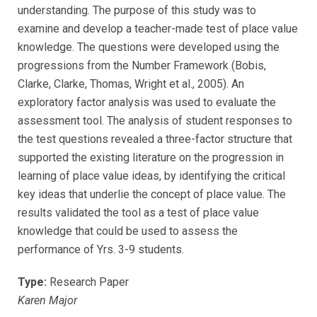
understanding. The purpose of this study was to
examine and develop a teacher-made test of place value
knowledge. The questions were developed using the
progressions from the Number Framework (Bobis,
Clarke, Clarke, Thomas, Wright et al., 2005). An
exploratory factor analysis was used to evaluate the
assessment tool. The analysis of student responses to
the test questions revealed a three-factor structure that
supported the existing literature on the progression in
learning of place value ideas, by identifying the critical
key ideas that underlie the concept of place value. The
results validated the tool as a test of place value
knowledge that could be used to assess the
performance of Yrs. 3-9 students.
Type:
Research Paper
Karen Major