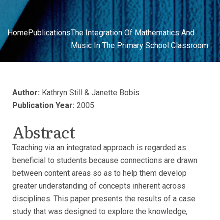
Home
Publications
The Integration Of Mathematics And
Music In The Primary School Classroom
Author:
Kathryn Still & Janette Bobis
Publication Year:
2005
Abstract
Teaching via an integrated approach is regarded as
beneficial to students because connections are drawn
between content areas so as to help them develop
greater understanding of concepts inherent across
disciplines. This paper presents the results of a case
study that was designed to explore the knowledge,