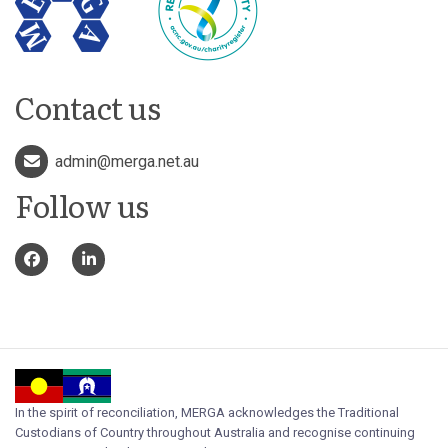
Contact us
admin@merga.net.au
Follow us
In the spirit of reconciliation, MERGA acknowledges the Traditional
Custodians of Country throughout Australia and recognise continuing