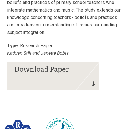
beliefs and practices of primary school teachers who
integrate mathematics and music. The study extends our
knowledge concerning teachers? beliefs and practices
and broadens our understanding of issues surrounding
subject integration.
Type:
Research Paper
Kathryn Still and Janette Bobis