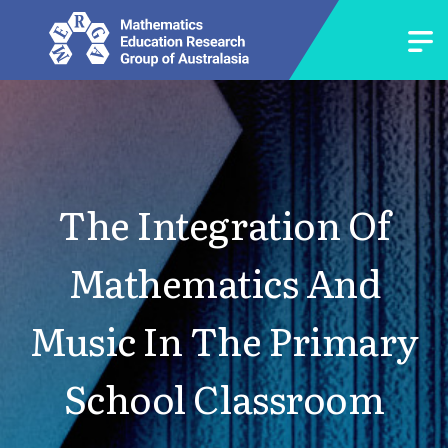
The Integration Of
Mathematics And
Music In The Primary
School Classroom