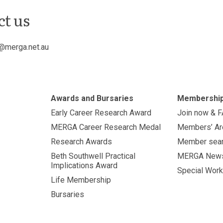
ct us
@merga.net.au
Awards and Bursaries
Membershi
Early Career Research Award
Join now & 
MERGA Career Research Medal
Members’ Ar
Research Awards
Member sea
Beth Southwell Practical
MERGA New
Implications Award
Special Work
Life Membership
Bursaries