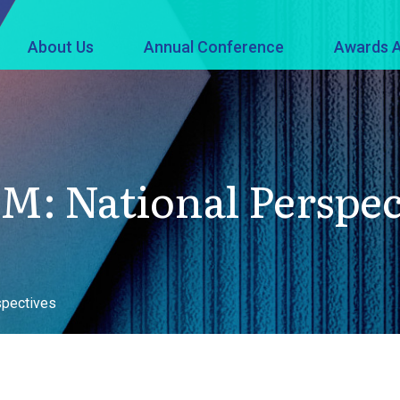
About Us
Annual Conference
Awards A
M: National Perspec
spectives