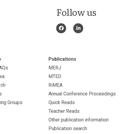
Follow us
p
Publications
FAQs
MERJ
ea
MTED
rch
RiMEA
s
Annual Conference Proceedings
ing Groups
Quick Reads
Teacher Reads
Other publication information
Publication search