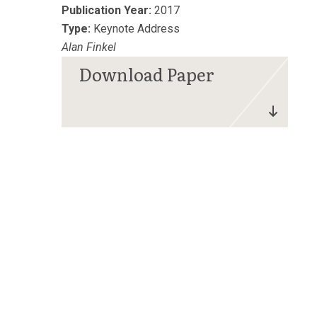
Publication Year:
2017
Type:
Keynote Address
Alan Finkel