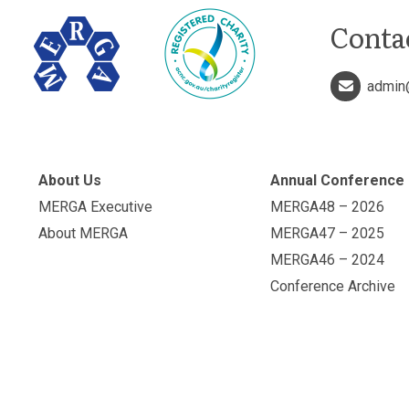
Conta
admin
About Us
Annual Conference
MERGA Executive
MERGA48 – 2026
About MERGA
MERGA47 – 2025
MERGA46 – 2024
Conference Archive