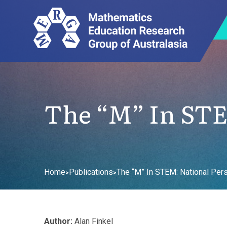
The “M” In STE
Home
Publications
The “M” In STEM: National Per
>
>
Author:
Alan Finkel