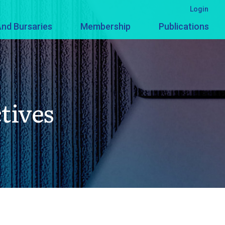
Login
nd Bursaries
Membership
Publications
tives