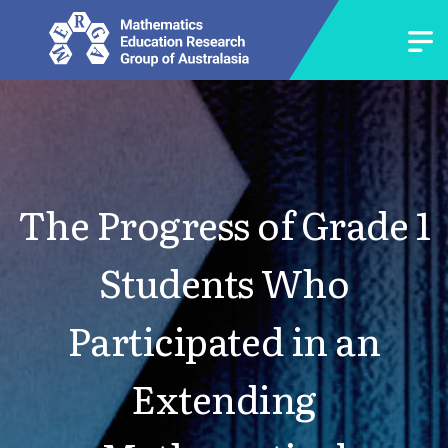
The Progress of Grade 1
Students Who
Participated in an
Extending