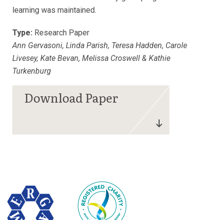
learning was maintained.
Type:
Research Paper
Ann Gervasoni, Linda Parish, Teresa Hadden, Carole
Livesey, Kate Bevan, Melissa Croswell & Kathie
Turkenburg