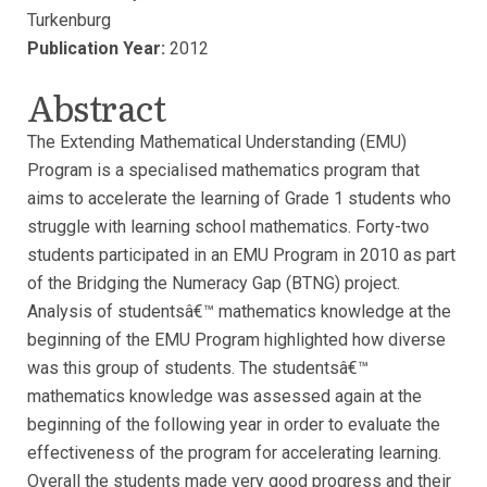
Turkenburg
Publication Year:
2012
Abstract
The Extending Mathematical Understanding (EMU)
Program is a specialised mathematics program that
aims to accelerate the learning of Grade 1 students who
struggle with learning school mathematics. Forty-two
students participated in an EMU Program in 2010 as part
of the Bridging the Numeracy Gap (BTNG) project.
Analysis of studentsâ€™ mathematics knowledge at the
beginning of the EMU Program highlighted how diverse
was this group of students. The studentsâ€™
mathematics knowledge was assessed again at the
beginning of the following year in order to evaluate the
effectiveness of the program for accelerating learning.
Overall the students made very good progress and their