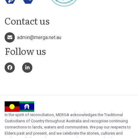
Contact us
admin@merga.net.au
Follow us
In the spirit of reconciliation, MERGA acknowledges the Traditional
Custodians of Country throughout Australia and recognise continuing
connections to lands, waters and communities. We pay our respects to
Elders past and present, and we celebrate the stories, cultures and