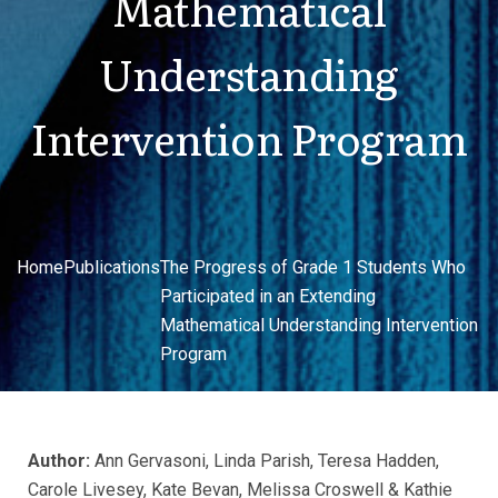
Mathematical
Understanding
Intervention Program
Home
Publications
The Progress of Grade 1 Students Who
Participated in an Extending
Mathematical Understanding Intervention
Program
Author:
Ann Gervasoni, Linda Parish, Teresa Hadden,
Carole Livesey, Kate Bevan, Melissa Croswell & Kathie