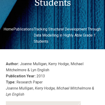
Students
Home
Publications
Tracking Structural Development Through
Data Modelling in Highly Able Grade 1
Students
Author:
Joanne Mulligan, Kerry Hodge, Michael
Mitchelmore & Lyn English
Publication Year:
2013
Type:
Research Paper
Joanne Mulligan, Kerry Hodge, Michael Mitchelmore &
Lyn English