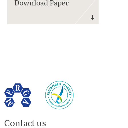
Contact us