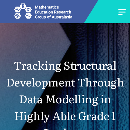
Tracking Structural
Development Through
Data Modelling in
Highly Able Grade 1