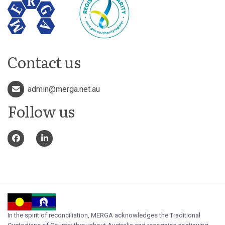
Contact us
admin@merga.net.au
Follow us
In the spirit of reconciliation, MERGA acknowledges the Traditional