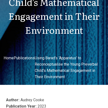
Child’s Mathematical
Engagement in Their
Environment
Home
Publications
Using Barad’s ‘Apparatus’ to
Reconceptualise the Young Preverbal
Child’s Mathematical Engagement in
Their Environment
Author:
Audrey Cooke
Publication Year:
2023