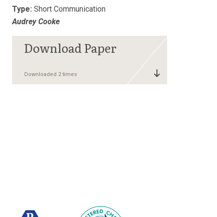
Type:
Short Communication
Audrey Cooke
Downloaded 2 times