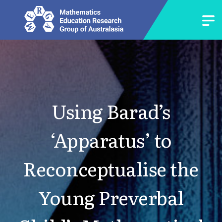
Using Barad’s
‘Apparatus’ to
Reconceptualise the
Young Preverbal