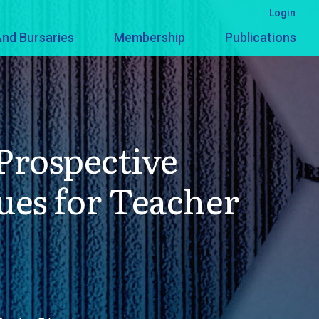
Login
nd Bursaries
Membership
Publications
Prospective
ues for Teacher