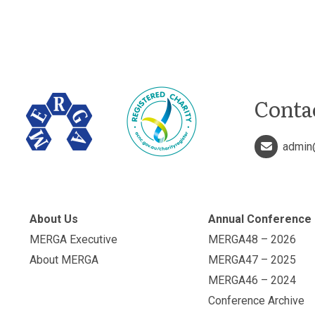
Conta
admin
About Us
Annual Conference
MERGA Executive
MERGA48 – 2026
About MERGA
MERGA47 – 2025
MERGA46 – 2024
Conference Archive