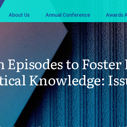
About Us
Annual Conference
Awards A
 Episodes to Foster 
tical Knowledge: Iss