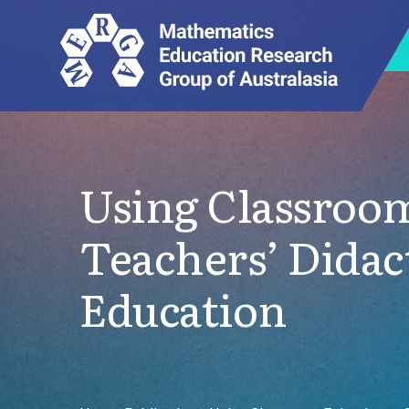
Using Classroom
Teachers’ Didac
Education