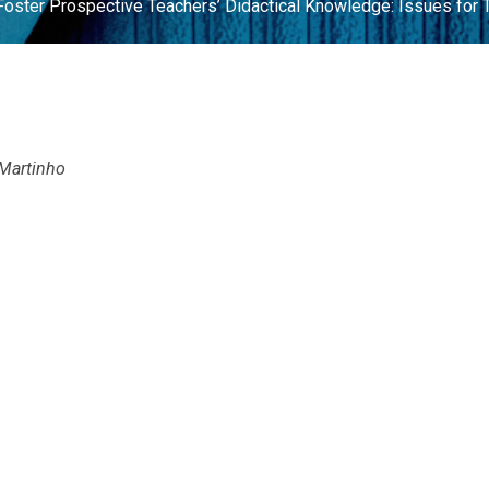
oster Prospective Teachers’ Didactical Knowledge: Issues for 
 Martinho