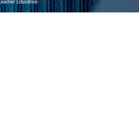
Teacher Education