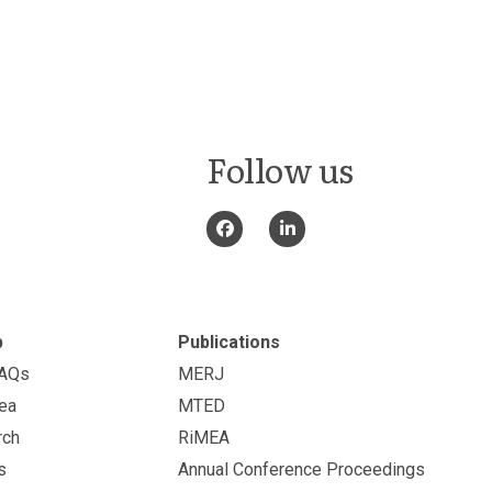
Follow us
p
Publications
FAQs
MERJ
ea
MTED
rch
RiMEA
s
Annual Conference Proceedings