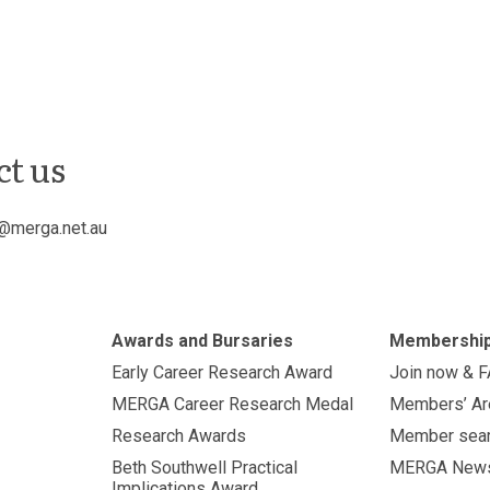
ct us
@merga.net.au
Awards and Bursaries
Membershi
Early Career Research Award
Join now & 
MERGA Career Research Medal
Members’ Ar
Research Awards
Member sea
Beth Southwell Practical
MERGA New
Implications Award