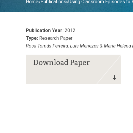
Home
Publications
Using Classroom Episodes to F
>
>
Publication Year:
2012
Type:
Research Paper
Rosa Tomás Ferreira, Luís Menezes & Maria Helena