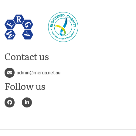
Contact us
admin@merga.net.au
Follow us