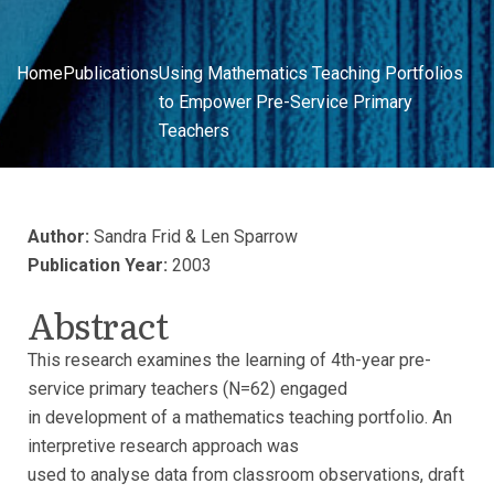
Home
Publications
Using Mathematics Teaching Portfolios
to Empower Pre-Service Primary
Teachers
Author:
Sandra Frid & Len Sparrow
Publication Year:
2003
Abstract
This research examines the learning of 4th-year pre-
service primary teachers (N=62) engaged
in development of a mathematics teaching portfolio. An
interpretive research approach was
used to analyse data from classroom observations, draft