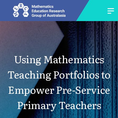
Using Mathematics
Teaching Portfolios to
Empower Pre-Service
Primary Teachers