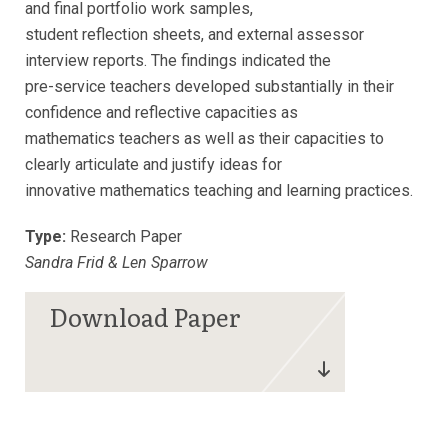
and final portfolio work samples,
student reflection sheets, and external assessor
interview reports. The findings indicated the
pre-service teachers developed substantially in their
confidence and reflective capacities as
mathematics teachers as well as their capacities to
clearly articulate and justify ideas for
innovative mathematics teaching and learning practices.
Type:
Research Paper
Sandra Frid & Len Sparrow