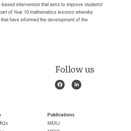
s-based intervention that aims to improve students’
as part of Year 10 mathematics lessons whereby
ta that have informed the development of the
Follow us
p
Publications
FAQs
MERJ