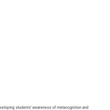
developing students’ awareness of metacognition and