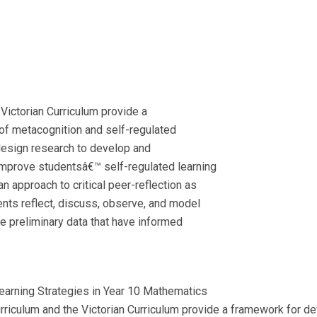
Victorian Curriculum provide a
f metacognition and self-regulated
l design research to develop and
improve studentsâ€™ self-regulated learning
an approach to critical peer-reflection as
nts reflect, discuss, observe, and model
ore preliminary data that have informed
earning Strategies in Year 10 Mathematics
urriculum and the Victorian Curriculum provide a framework for 