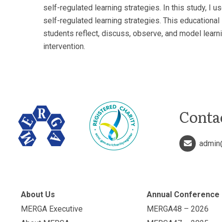
self-regulated learning strategies. In this study, 
self-regulated learning strategies. This educational
students reflect, discuss, observe, and model learni
intervention.
Conta
admin
About Us
Annual Conference
MERGA Executive
MERGA48 – 2026