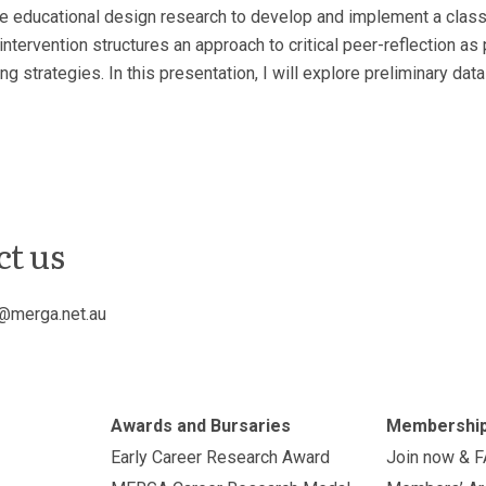
I use educational design research to develop and implement a clas
 intervention structures an approach to critical peer-reflection 
ng strategies. In this presentation, I will explore preliminary da
ct us
@merga.net.au
Awards and Bursaries
Membershi
Early Career Research Award
Join now & 