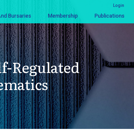
Login
nd Bursaries
Membership
Publications
lf-Regulated
ematics