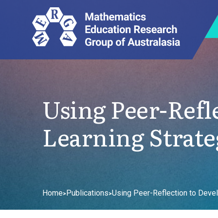
Using Peer-Refl
Learning Strate
Home
Publications
Using Peer-Reflection to Devel
>
>