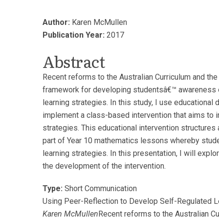
Author:
Karen McMullen
Publication Year:
2017
Abstract
Recent reforms to the Australian Curriculum and the 
framework for developing studentsâ€™ awareness o
learning strategies. In this study, I use educationa
implement a class-based intervention that aims to 
strategies. This educational intervention structures 
part of Year 10 mathematics lessons whereby stude
learning strategies. In this presentation, I will expl
the development of the intervention.
Type:
Short Communication
Using Peer-Reflection to Develop Self-Regulated L
Karen McMullen
Recent reforms to the Australian C