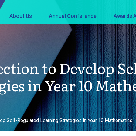
About Us
Annual Conference
Awards A
ection to Develop Se
gies in Year 10 Math
op Self-Regulated Learning Strategies in Year 10 Mathematics