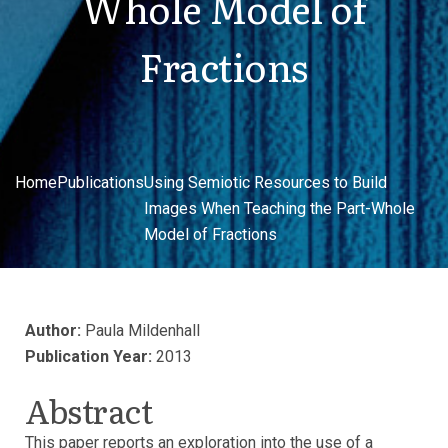
Whole Model of
Fractions
Home
Publications
Using Semiotic Resources to Build
Images When Teaching the Part-Whole
Model of Fractions
Author:
Paula Mildenhall
Publication Year:
2013
Abstract
This paper reports an exploration into the use of a