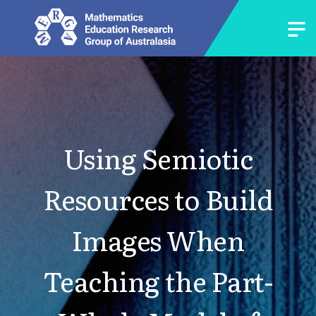
Using Semiotic
Resources to Build
Images When
Teaching the Part-