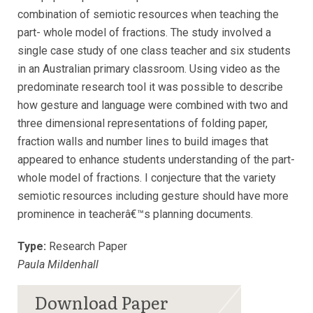
combination of semiotic resources when teaching the
part- whole model of fractions. The study involved a
single case study of one class teacher and six students
in an Australian primary classroom. Using video as the
predominate research tool it was possible to describe
how gesture and language were combined with two and
three dimensional representations of folding paper,
fraction walls and number lines to build images that
appeared to enhance students understanding of the part-
whole model of fractions. I conjecture that the variety
semiotic resources including gesture should have more
prominence in teacherâ€™s planning documents.
Type:
Research Paper
Paula Mildenhall