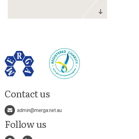
Contact us
admin@merga.net.au
Follow us