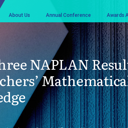
About Us
Annual Conference
Awards A
Three NAPLAN Resul
chers’ Mathematical
edge