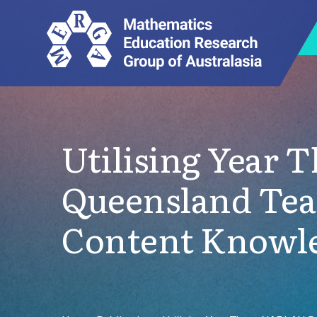
Utilising Year 
Queensland Tea
Content Knowl