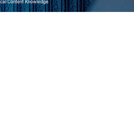
ical Content Knowledge