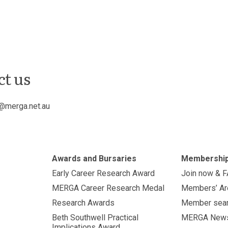
ct us
@merga.net.au
Awards and Bursaries
Membershi
Early Career Research Award
Join now & 
MERGA Career Research Medal
Members’ Ar
Research Awards
Member sea
Beth Southwell Practical
MERGA New
Implications Award