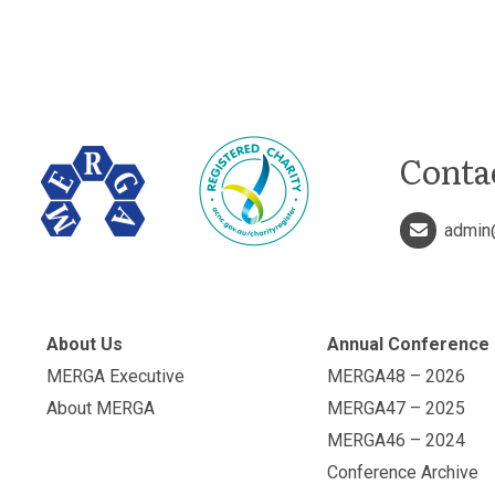
Conta
admin
About Us
Annual Conference
MERGA Executive
MERGA48 – 2026
About MERGA
MERGA47 – 2025
MERGA46 – 2024
Conference Archive