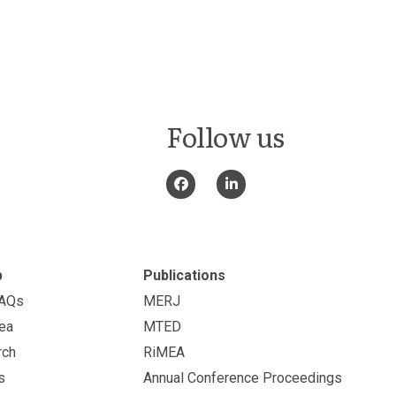
Follow us
p
Publications
FAQs
MERJ
ea
MTED
rch
RiMEA
s
Annual Conference Proceedings