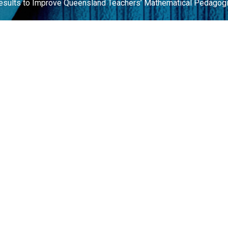
Results to Improve Queensland Teachers’ Mathematical Pedagog