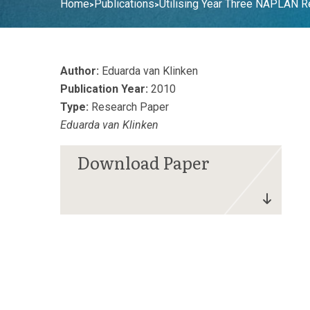
Home
Publications
Utilising Year Three NAPLAN 
>
>
Author:
Eduarda van Klinken
Publication Year:
2010
Type:
Research Paper
Eduarda van Klinken