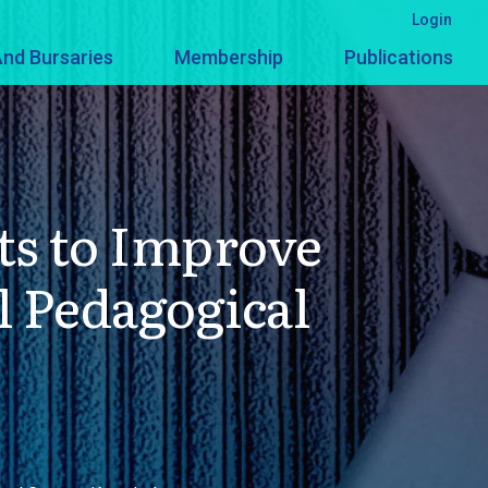
Login
nd Bursaries
Membership
Publications
ts to Improve
 Pedagogical