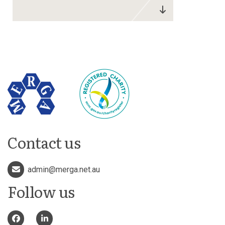
Contact us
admin@merga.net.au
Follow us