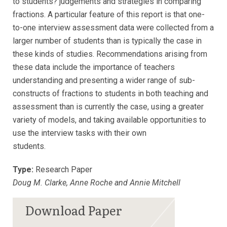
to students? judgements and strategies in comparing
fractions. A particular feature of this report is that one-
to-one interview assessment data were collected from a
larger number of students than is typically the case in
these kinds of studies. Recommendations arising from
these data include the importance of teachers
understanding and presenting a wider range of sub-
constructs of fractions to students in both teaching and
assessment than is currently the case, using a greater
variety of models, and taking available opportunities to
use the interview tasks with their own
students.
Type:
Research Paper
Doug M. Clarke, Anne Roche and Annie Mitchell