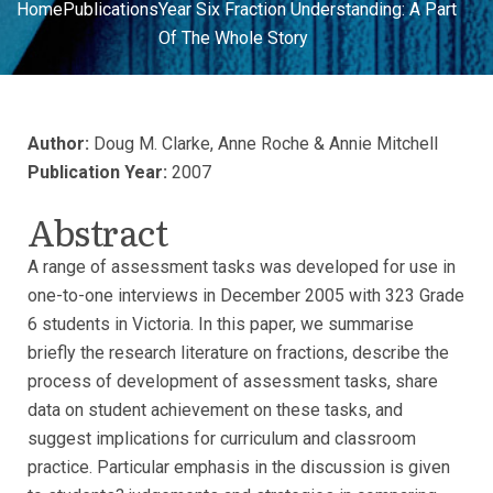
Home
Publications
Year Six Fraction Understanding: A Part
Of The Whole Story
Author:
Doug M. Clarke, Anne Roche & Annie Mitchell
Publication Year:
2007
Abstract
A range of assessment tasks was developed for use in
one-to-one interviews in December 2005 with 323 Grade
6 students in Victoria. In this paper, we summarise
briefly the research literature on fractions, describe the
process of development of assessment tasks, share
data on student achievement on these tasks, and
suggest implications for curriculum and classroom
practice. Particular emphasis in the discussion is given