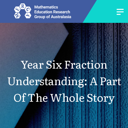
Year Six Fraction
Understanding: A Part
Of The Whole Story