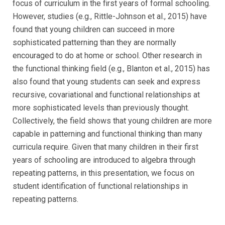
focus of curriculum in the first years of formal schooling.
However, studies (e.g., Rittle-Johnson et al., 2015) have
found that young children can succeed in more
sophisticated patterning than they are normally
encouraged to do at home or school. Other research in
the functional thinking field (e.g., Blanton et al., 2015) has
also found that young students can seek and express
recursive, covariational and functional relationships at
more sophisticated levels than previously thought.
Collectively, the field shows that young children are more
capable in patterning and functional thinking than many
curricula require. Given that many children in their first
years of schooling are introduced to algebra through
repeating patterns, in this presentation, we focus on
student identification of functional relationships in
repeating patterns.