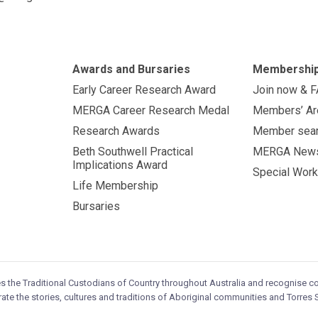
Awards and Bursaries
Membershi
Early Career Research Award
Join now & 
MERGA Career Research Medal
Members’ Ar
Research Awards
Member sea
Beth Southwell Practical
MERGA New
Implications Award
Special Work
Life Membership
Bursaries
es the Traditional Custodians of Country throughout Australia and recognise 
ate the stories, cultures and traditions of Aboriginal communities and Torres S