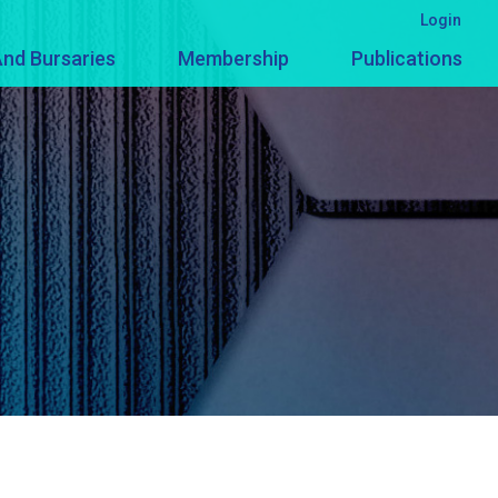
Login
nd Bursaries
Membership
Publications