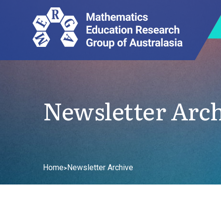
Newsletter Arc
Home
Newsletter Archive
>