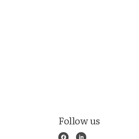
Follow us