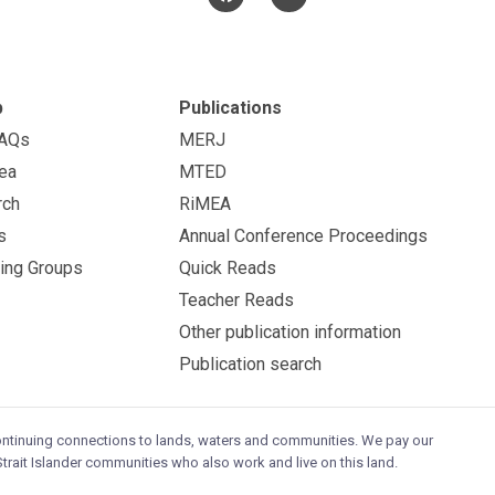
p
Publications
FAQs
MERJ
ea
MTED
rch
RiMEA
s
Annual Conference Proceedings
ing Groups
Quick Reads
Teacher Reads
Other publication information
Publication search
continuing connections to lands, waters and communities. We pay our
trait Islander communities who also work and live on this land.