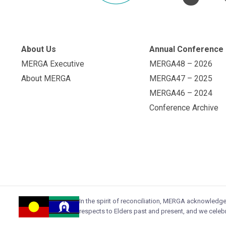
About Us
Annual Conference
MERGA Executive
MERGA48 – 2026
About MERGA
MERGA47 – 2025
MERGA46 – 2024
Conference Archive
In the spirit of reconciliation, MERGA acknowledg
respects to Elders past and present, and we celebr