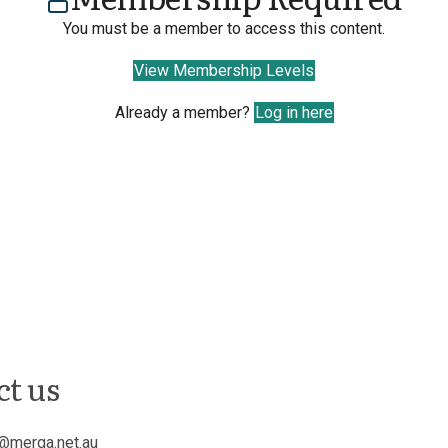
You must be a member to access this content.
View Membership Levels
Already a member?
Log in here
ct us
@merga.net.au