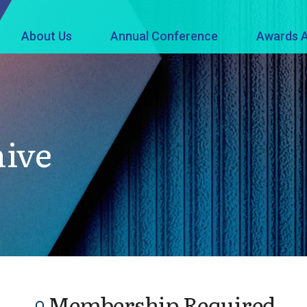
About Us
Annual Conference
Awards A
hive
Membership Required