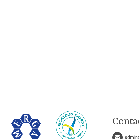
Conta
admin