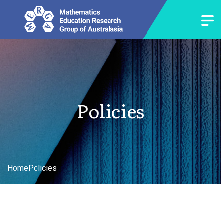
Policies
Home
Policies