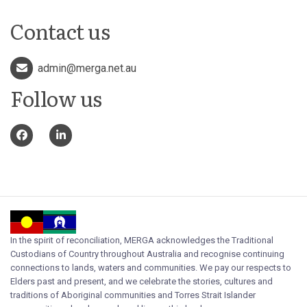
Contact us
admin@merga.net.au
Follow us
In the spirit of reconciliation, MERGA acknowledges the Traditional
Custodians of Country throughout Australia and recognise continuing
connections to lands, waters and communities. We pay our respects to
Elders past and present, and we celebrate the stories, cultures and
traditions of Aboriginal communities and Torres Strait Islander