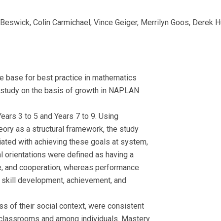
swick, Colin Carmichael, Vince Geiger, Merrilyn Goos, Derek Hur
ce base for best practice in mathematics
e study on the basis of growth in NAPLAN
ars 3 to 5 and Years 7 to 9. Using
ry as a structural framework, the study
iated with achieving these goals at system,
al orientations were defined as having a
e, and cooperation, whereas performance
n skill development, achievement, and
s of their social context, were consistent
n classrooms and among individuals. Mastery