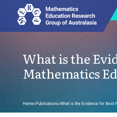
What is the Evid
Mathematics Ed
Home
Publications
What is the Evidence for Best 
>
>