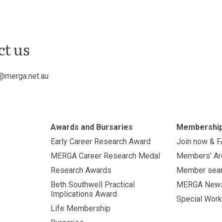
ct us
@merga.net.au
Awards and Bursaries
Membershi
Early Career Research Award
Join now & 
MERGA Career Research Medal
Members’ Ar
Research Awards
Member sea
Beth Southwell Practical
MERGA New
Implications Award
Special Work
Life Membership