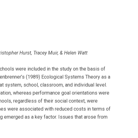
istopher Hurst, Tracey Muir, & Helen Watt
Schools were included in the study on the basis of
fenbrenner’s (1989) Ecological Systems Theory as a
at system, school, classroom, and individual level.
ration, whereas performance goal orientations were
ools, regardless of their social context, were
hes were associated with reduced costs in terms of
ng emerged as a key factor. Issues that arose from