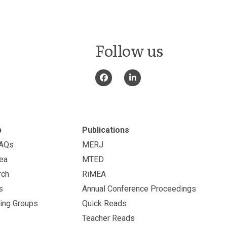
Follow us
p
Publications
FAQs
MERJ
ea
MTED
rch
RiMEA
s
Annual Conference Proceedings
ing Groups
Quick Reads
Teacher Reads