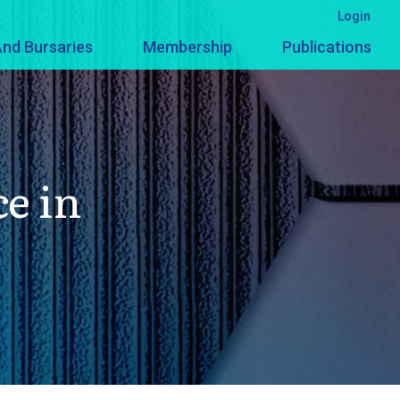
Login
nd Bursaries
Membership
Publications
ce in