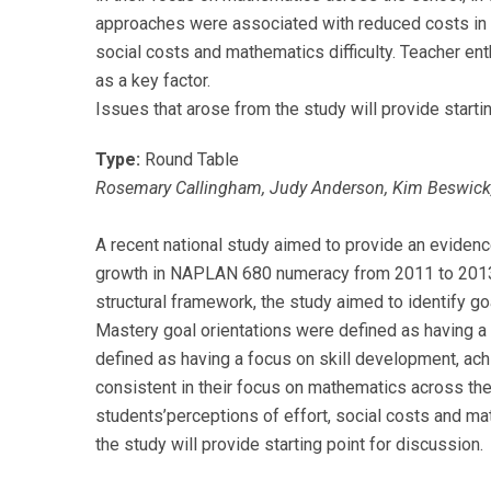
approaches were associated with reduced costs in 
social costs and mathematics difficulty. Teacher 
as a key factor.
Issues that arose from the study will provide starti
Type:
Round Table
Rosemary Callingham, Judy Anderson, Kim Beswick, Co
A recent national study aimed to provide an evidenc
growth in NAPLAN 680 numeracy from 2011 to 2013, 
structural framework, the study aimed to identify go
Mastery goal orientations were defined as having a
defined as having a focus on skill development, ach
consistent in their focus on mathematics across th
students’perceptions of effort, social costs and ma
the study will provide starting point for discussion.