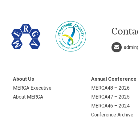
Conta
admin
About Us
Annual Conference
MERGA Executive
MERGA48 – 2026
About MERGA
MERGA47 – 2025
MERGA46 – 2024
Conference Archive