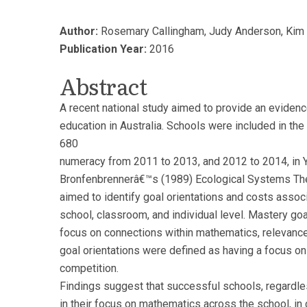
Author:
Rosemary Callingham, Judy Anderson, Kim Be
Publication Year:
2016
Abstract
A recent national study aimed to provide an eviden
education in Australia. Schools were included in th
680
numeracy from 2011 to 2013, and 2012 to 2014, in Ye
Bronfenbrennerâ€™s (1989) Ecological Systems Theo
aimed to identify goal orientations and costs assoc
school, classroom, and individual level. Mastery go
focus on connections within mathematics, relevanc
goal orientations were defined as having a focus o
competition.
Findings suggest that successful schools, regardles
in their focus on mathematics across the school, i