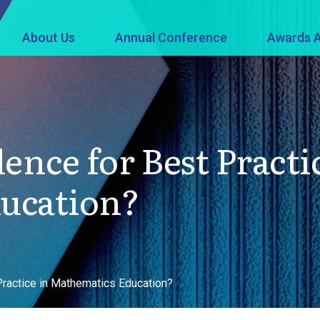
About Us
Annual Conference
Awards A
ence for Best Practi
ucation?
Practice in Mathematics Education?