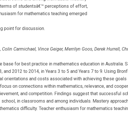
terms of studentsâ€™ perceptions of effort,
enthusiasm for mathematics teaching emerged
ng point for discussion.
lin Carmichael, Vince Geiger, Merrilyn Goos, Derek Hurrell, Chr
e base for best practice in mathematics education in Australia. 
and 2012 to 2014, in Years 3 to 5 and Years 7 to 9. Using Bron
al orientations and costs associated with achieving these goals 
 focus on connections within mathematics, relevance, and coope
ievement, and competition. Findings suggest that successful sch
e school, in classrooms and among individuals. Mastery approac
thematics difficulty. Teacher enthusiasm for mathematics teachi