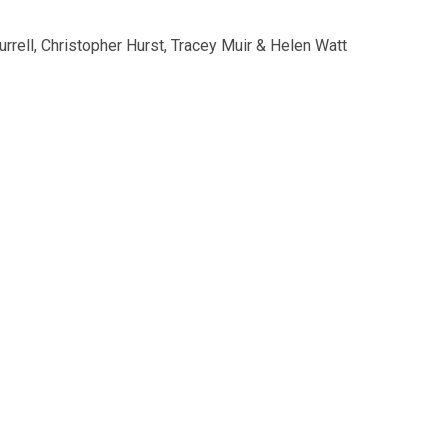
rell, Christopher Hurst, Tracey Muir & Helen Watt