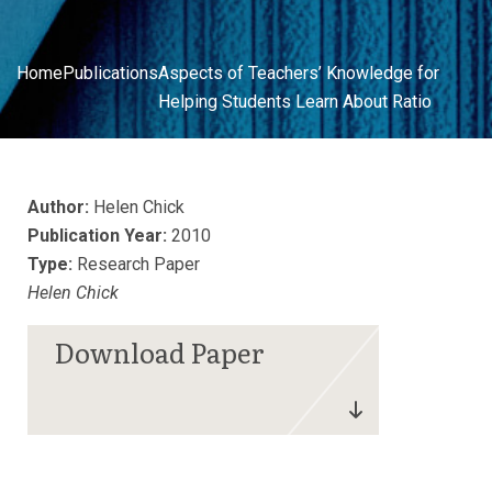
Home
Publications
Aspects of Teachers’ Knowledge for
Helping Students Learn About Ratio
Author:
Helen Chick
Publication Year:
2010
Type:
Research Paper
Helen Chick