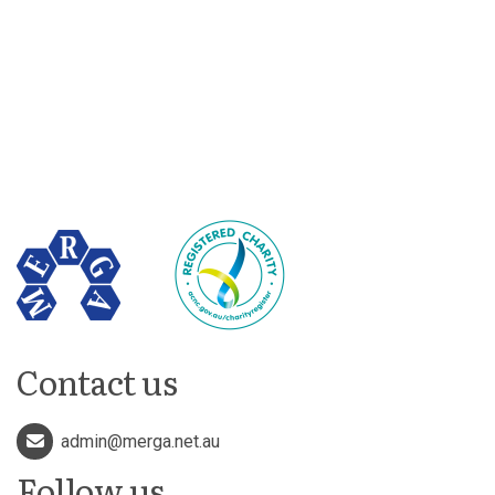
Contact us
admin@merga.net.au
Follow us