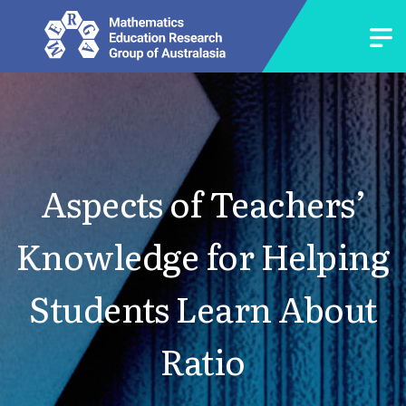
Aspects of Teachers’
Knowledge for Helping
Students Learn About
Ratio