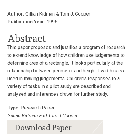
Author:
Gillian Kidman & Tom J. Cooper
Publication Year:
1996
Abstract
This paper proposes and justifies a program of research
to extend knowledge of how children use judgements to
detennine area of a rectangle. It looks particularly at the
relationship between perimeter and height + width rules
used in making judgements. Children's responses to a
variety of tasks in a pilot study are described and
analysed and inferences drawn for further study.
Type:
Research Paper
Gillian Kidman and Tom J Cooper