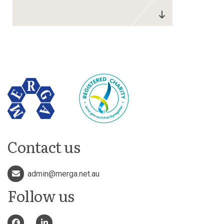
Contact us
admin@merga.net.au
Follow us