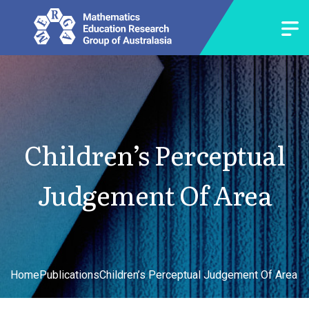
Children’s Perceptual
Judgement Of Area
Home
Publications
Children’s Perceptual Judgement Of Area