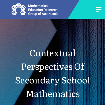
Contextual
Perspectives Of
Secondary School
Mathematics