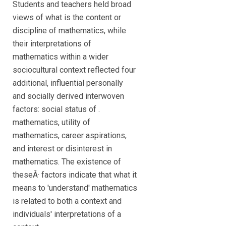
Students and teachers held broad
views of what is the content or
discipline of mathematics, while
their interpretations of
mathematics within a wider
sociocultural context reflected four
additional, influential personally
and socially derived interwoven
factors: social status of .
mathematics, utility of
mathematics, career aspirations,
and interest or disinterest in
mathematics. The existence of
theseÂ· factors indicate that what it
means to 'understand' mathematics
is related to both a context and
individuals' interpretations of a