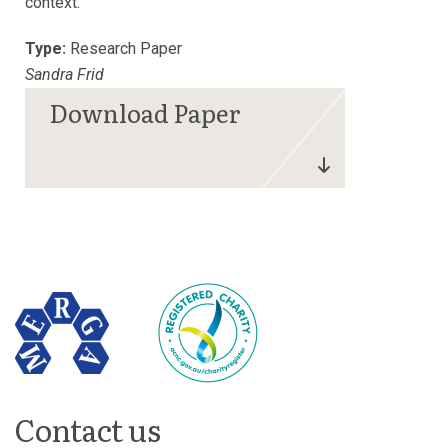
context.
Type:
Research Paper
Sandra Frid
Contact us