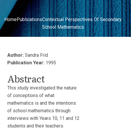
Home
Publications
Contextual Perspectives Of Secondary
School Mathematics
Author:
Sandra Frid
Publication Year:
1995
Abstract
This study investigated the nature
of conceptions of what
mathematics is and the intentions
of school mathematics through
interviews with Years 10, 11 and 12
students and their teachers.