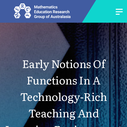
Early Notions Of
Functions In A
Technology-Rich
Teaching And