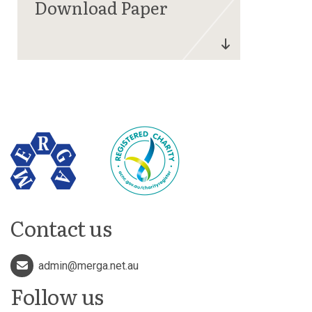
Contact us
admin@merga.net.au
Follow us