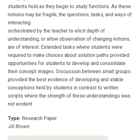
students hold as they begin to study functions. As these
notions may be fragile, the questions, tasks, and ways of
interacting
orchestrated by the teacher to elicit depth of
understanding, or allow observation of changing notions,
are of interest. Extended tasks where students were
required to make choices about solution paths provided
opportunities for students to develop and consolidate
their concept images. Discussion between small groups
provided the best evidence of developing and stable
conceptions held by students in contrast to written
scripts where the strength of these understandings was
not evident.
Type:
Research Paper
Jill Brown