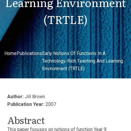
Learning Environment
(TRTLE)
Home
Publications
Early Notions Of Functions In A
Technology-Rich Teaching And Learning
Environment (TRTLE)
Author:
Jill Brown
Publication Year:
2007
Abstract
This paper focuses on notions of function Year 9