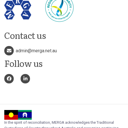
Contact us
admin@merga.net.au
Follow us
In the spirit of reconciliation, MERGA acknowledges the Traditional