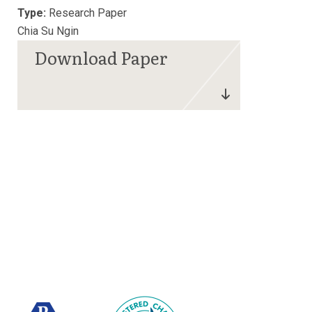
Type:
Research Paper
Chia Su Ngin