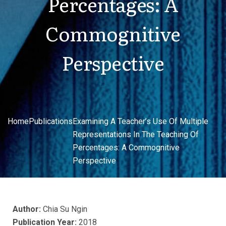
Percentages: A
Commognitive
Perspective
Home
Publications
Examining A Teacher’s Use Of Multiple
Representations In The Teaching Of
Percentages: A Commognitive
Perspective
Author:
Chia Su Ngin
Publication Year:
2018