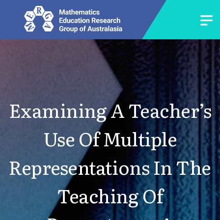
Examining A Teacher’s
Use Of Multiple
Representations In The
Teaching Of