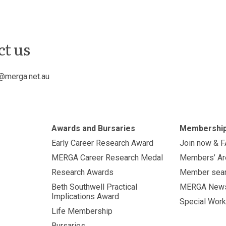
ct us
@merga.net.au
Awards and Bursaries
Membershi
Early Career Research Award
Join now & 
MERGA Career Research Medal
Members’ Ar
Research Awards
Member sea
Beth Southwell Practical
MERGA New
Implications Award
Special Work
Life Membership
Bursaries