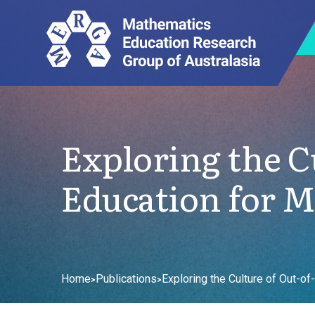
Exploring the Cu
Education for 
Home
Publications
Exploring the Culture of Out-o
>
>