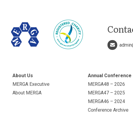
Conta
admin
About Us
Annual Conference
MERGA Executive
MERGA48 – 2026
About MERGA
MERGA47 – 2025
MERGA46 – 2024
Conference Archive