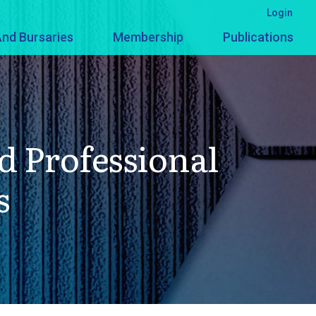
Login
nd Bursaries
Membership
Publications
d Professional
s