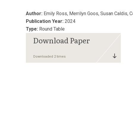
Author:
Emily Ross, Merrilyn Goos, Susan Caldis, 
Publication Year:
2024
Type:
Round Table
Downloaded 2 times