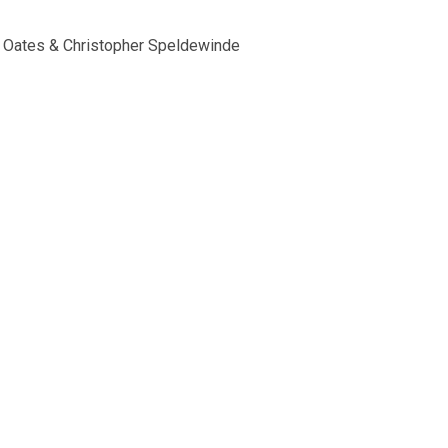
g Oates & Christopher Speldewinde