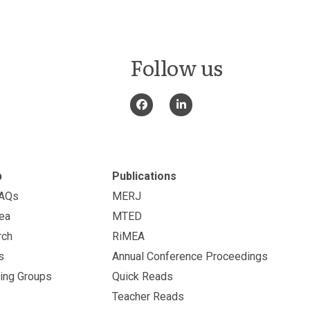
Follow us
p
Publications
FAQs
MERJ
ea
MTED
rch
RiMEA
s
Annual Conference Proceedings
ing Groups
Quick Reads
Teacher Reads