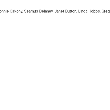
Connie Cirkony, Seamus Delaney, Janet Dutton, Linda Hobbs, Gre