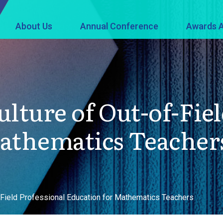
About Us
Annual Conference
Awards A
lture of Out-of-Fiel
Mathematics Teacher
f-Field Professional Education for Mathematics Teachers