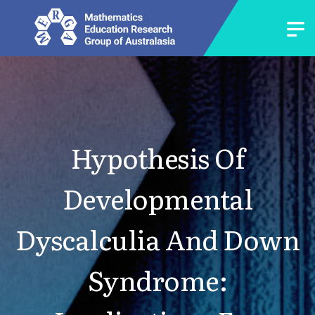
Hypothesis Of
Developmental
Dyscalculia And Down
Syndrome: