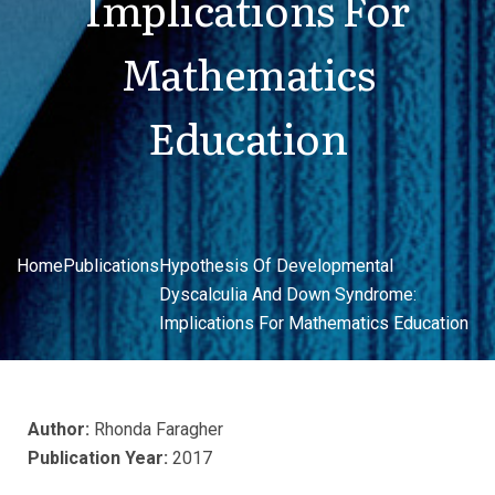
Implications For
Mathematics
Education
Home
Publications
Hypothesis Of Developmental
Dyscalculia And Down Syndrome:
Implications For Mathematics Education
Author:
Rhonda Faragher
Publication Year:
2017