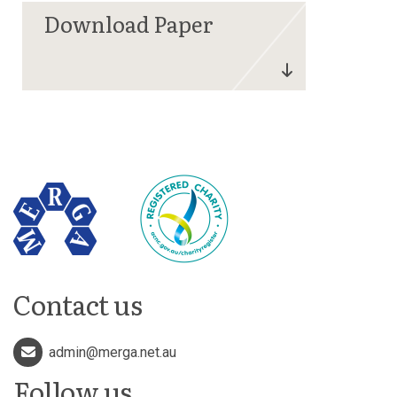
Contact us
admin@merga.net.au
Follow us