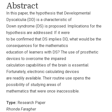
Abstract
In this paper, the hypothesis that Developmental
Dyscalculia (DD) is a characteristic of
Down syndrome (DS) is proposed. Implications for the
hypothesis are addressed: If it were
to be confirmed that DS implies DD, what would be the
consequences for the mathematics
education of learners with DS? The use of prosthetic
devices to overcome the impaired
calculation capabilities of the brain is essential.
Fortunately, electronic calculating devices
are readily available. Their routine use opens the
possibility of studying areas of
mathematics that were once inaccessible.
Type:
Research Paper
Rhonda Faragher