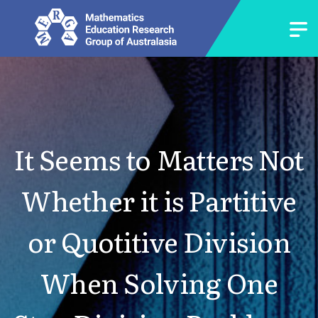
It Seems to Matters Not
Whether it is Partitive
or Quotitive Division
When Solving One