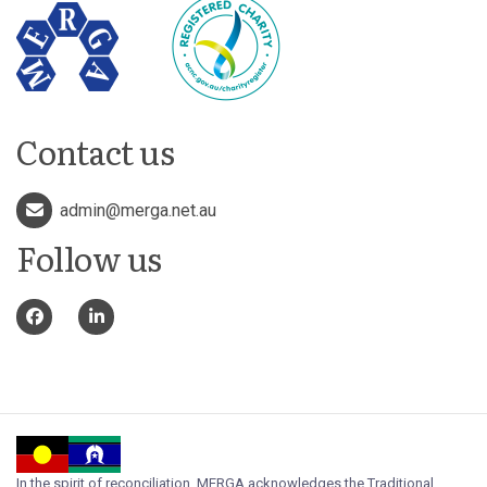
Contact us
admin@merga.net.au
Follow us
In the spirit of reconciliation, MERGA acknowledges the Traditional