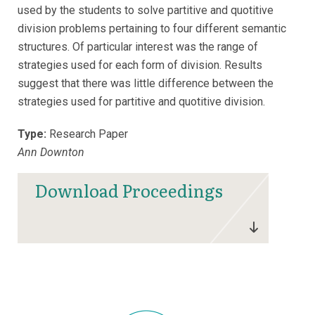
used by the students to solve partitive and quotitive
division problems pertaining to four different semantic
structures. Of particular interest was the range of
strategies used for each form of division. Results
suggest that there was little difference between the
strategies used for partitive and quotitive division.
Type:
Research Paper
Ann Downton
Download Proceedings