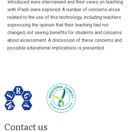
introduced were interviewed and their views on teaching
with iPads were explored. A number of concerns arose
related to the use of this technology, including teachers
expressing the opinion that their teaching had not
changed, not seeing benefits for students and concerns
about assessment. A discussion of these concerns and
possible educational implications is presented.
Contact us