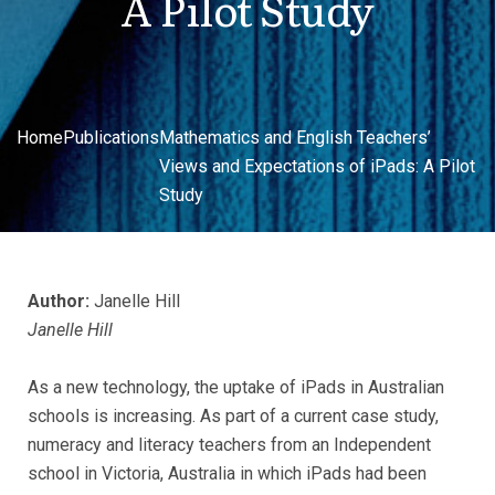
A Pilot Study
Home
Publications
Mathematics and English Teachers’
Views and Expectations of iPads: A Pilot
Study
Author:
Janelle Hill
Janelle Hill
As a new technology, the uptake of iPads in Australian
schools is increasing. As part of a current case study,
numeracy and literacy teachers from an Independent
school in Victoria, Australia in which iPads had been