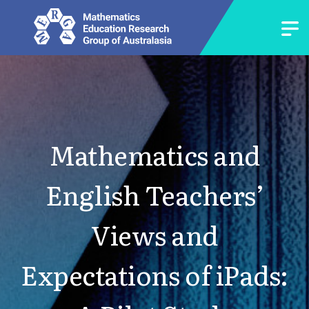
Mathematics and
English Teachers’
Views and
Expectations of iPads: