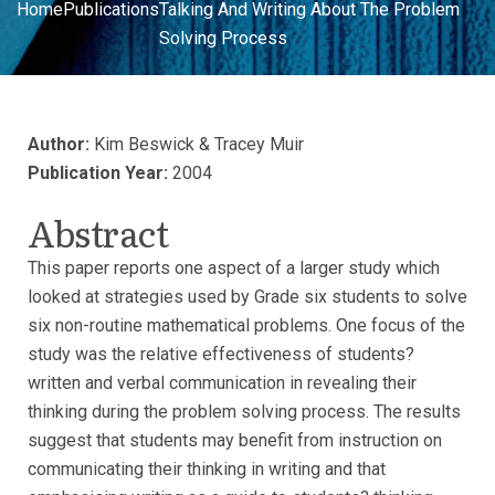
Home
Publications
Talking And Writing About The Problem
Solving Process
Author:
Kim Beswick & Tracey Muir
Publication Year:
2004
Abstract
This paper reports one aspect of a larger study which
looked at strategies used by Grade six students to solve
six non-routine mathematical problems. One focus of the
study was the relative effectiveness of students?
written and verbal communication in revealing their
thinking during the problem solving process. The results
suggest that students may benefit from instruction on
communicating their thinking in writing and that