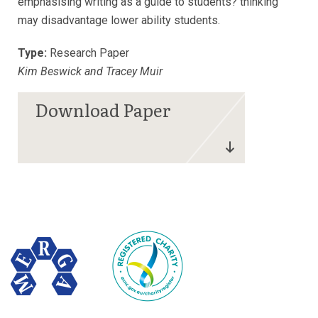
emphasising writing as a guide to students? thinking
may disadvantage lower ability students.
Type:
Research Paper
Kim Beswick and Tracey Muir