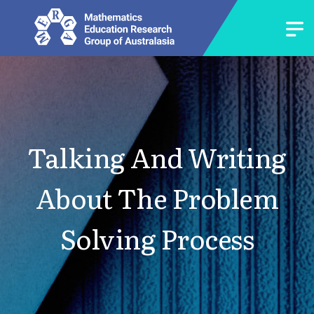
Talking And Writing
About The Problem
Solving Process