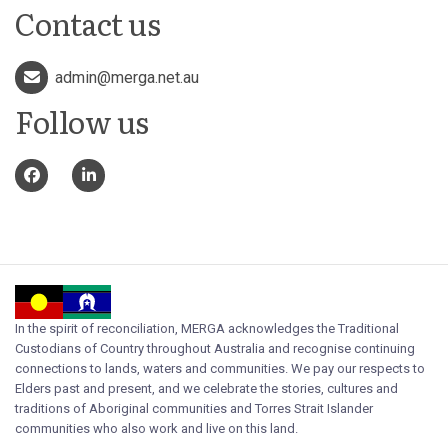
Contact us
admin@merga.net.au
Follow us
In the spirit of reconciliation, MERGA acknowledges the Traditional
Custodians of Country throughout Australia and recognise continuing
connections to lands, waters and communities. We pay our respects to
Elders past and present, and we celebrate the stories, cultures and
traditions of Aboriginal communities and Torres Strait Islander
communities who also work and live on this land.