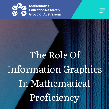
The Role Of
Information Graphics
In Mathematical
Proficiency