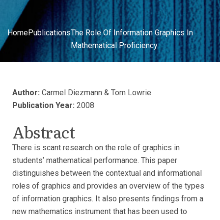
Home
Publications
The Role Of Information Graphics In
Mathematical Proficiency
Author:
Carmel Diezmann & Tom Lowrie
Publication Year:
2008
Abstract
There is scant research on the role of graphics in
students’ mathematical performance. This paper
distinguishes between the contextual and informational
roles of graphics and provides an overview of the types
of information graphics. It also presents findings from a
new mathematics instrument that has been used to