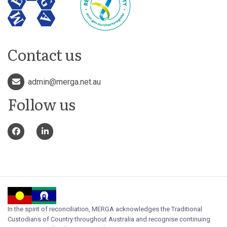
Contact us
admin@merga.net.au
Follow us
In the spirit of reconciliation, MERGA acknowledges the Traditional
Custodians of Country throughout Australia and recognise continuing