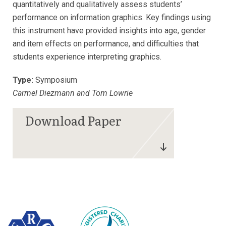
quantitatively and qualitatively assess students’
performance on information graphics. Key findings using
this instrument have provided insights into age, gender
and item effects on performance, and difficulties that
students experience interpreting graphics.
Type:
Symposium
Carmel Diezmann and Tom Lowrie